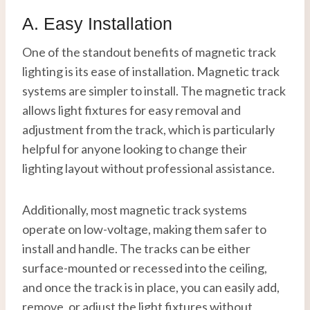
A. Easy Installation
One of the standout benefits of magnetic track
lighting is its ease of installation. Magnetic track
systems are simpler to install. The magnetic track
allows light fixtures for easy removal and
adjustment from the track, which is particularly
helpful for anyone looking to change their
lighting layout without professional assistance.
Additionally, most magnetic track systems
operate on low-voltage, making them safer to
install and handle. The tracks can be either
surface-mounted or recessed into the ceiling,
and once the track is in place, you can easily add,
remove, or adjust the light fixtures without