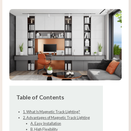
Table of Contents
1. What Is Magnetic Track Lighting?
2. Advantages of Magnetic Track Lighting
A. Easy Installation
B. High Flexibility