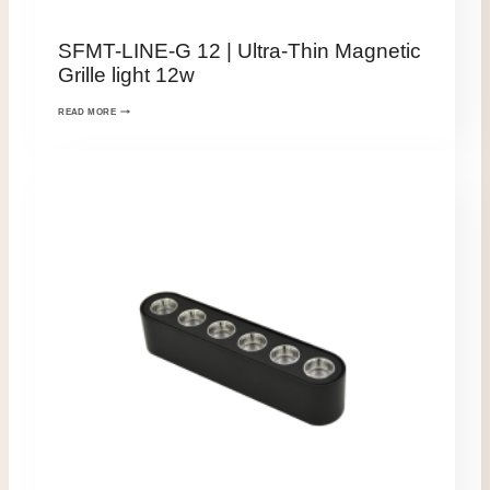
SFMT-LINE-G 12 | Ultra-Thin Magnetic
Grille light 12w
READ MORE