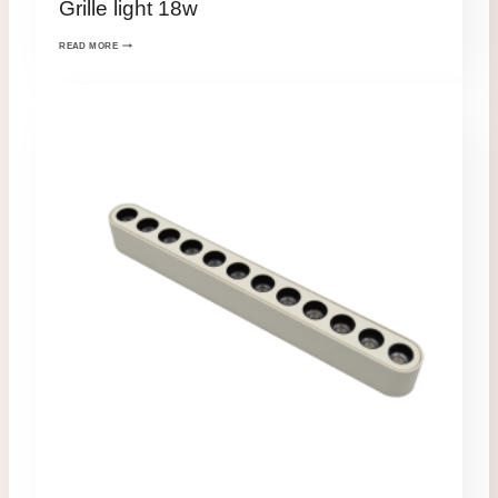
Grille light 18w
READ MORE