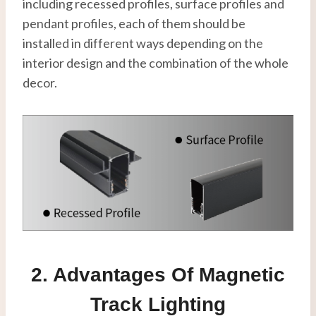
including recessed profiles, surface profiles and
pendant profiles, each of them should be
installed in different ways depending on the
interior design and the combination of the whole
decor.
2. Advantages Of Magnetic
Track Lighting