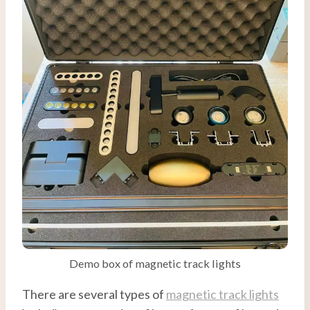
Demo box of magnetic track lights
There are several types of
magnetic track lights