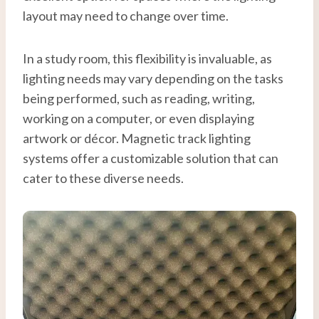
layout may need to change over time.
In a study room, this flexibility is invaluable, as
lighting needs may vary depending on the tasks
being performed, such as reading, writing,
working on a computer, or even displaying
artwork or décor. Magnetic track lighting
systems offer a customizable solution that can
cater to these diverse needs.