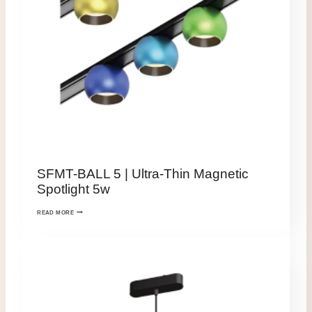
SFMT-BALL 5 | Ultra-Thin Magnetic
Spotlight 5w
READ MORE