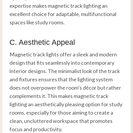
expertise makes magnetic track lighting an
excellent choice for adaptable, multifunctional
spaces like study rooms.
C. Aesthetic Appeal
Magnetic track lights offer a sleek and modern
design that fits seamlessly into contemporary
interior designs. The minimalist look of the track
and fixtures ensures that the lighting system
does not overpower the room’s décor but rather
complements it. This makes magnetic track
lighting an aesthetically pleasing option for study
rooms, especially for those aiming to create a
clean, uncluttered workspace that promotes
focus and productivity.