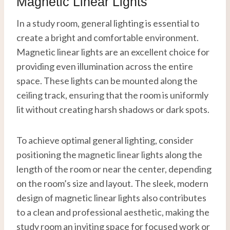
Magnetic Linear Lights
In a study room, general lighting is essential to
create a bright and comfortable environment.
Magnetic linear lights are an excellent choice for
providing even illumination across the entire
space. These lights can be mounted along the
ceiling track, ensuring that the room is uniformly
lit without creating harsh shadows or dark spots.
To achieve optimal general lighting, consider
positioning the magnetic linear lights along the
length of the room or near the center, depending
on the room’s size and layout. The sleek, modern
design of magnetic linear lights also contributes
to a clean and professional aesthetic, making the
study room an inviting space for focused work or