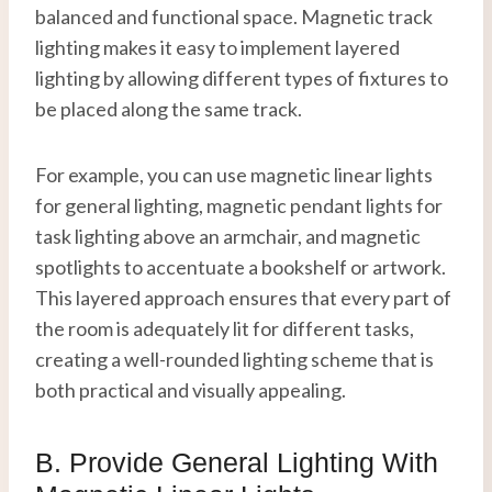
balanced and functional space. Magnetic track
lighting makes it easy to implement layered
lighting by allowing different types of fixtures to
be placed along the same track.
For example, you can use magnetic linear lights
for general lighting, magnetic pendant lights for
task lighting above an armchair, and magnetic
spotlights to accentuate a bookshelf or artwork.
This layered approach ensures that every part of
the room is adequately lit for different tasks,
creating a well-rounded lighting scheme that is
both practical and visually appealing.
B. Provide General Lighting With