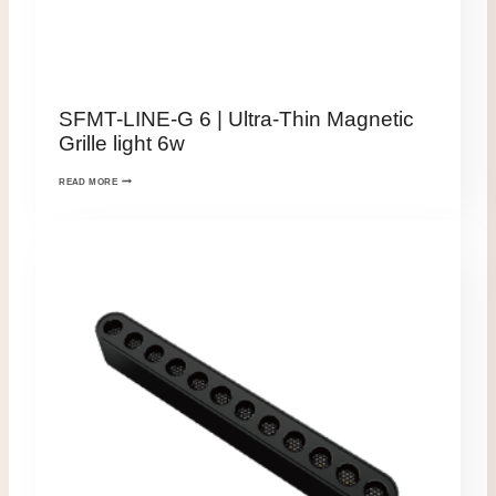
SFMT-LINE-G 6 | Ultra-Thin Magnetic
Grille light 6w
READ MORE