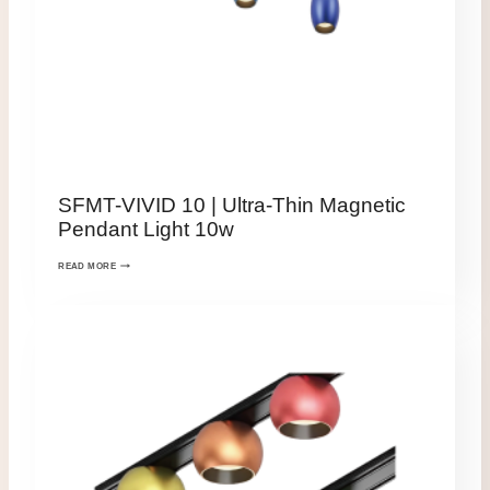
SFMT-VIVID 10 | Ultra-Thin Magnetic
Pendant Light 10w
READ MORE