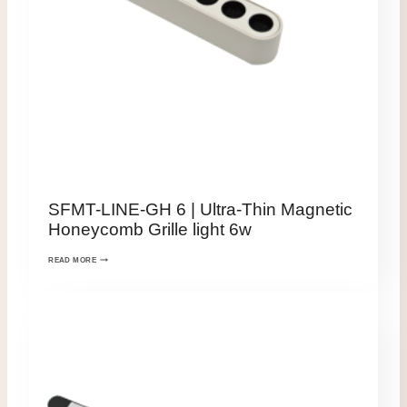
SFMT-LINE-GH 6 | Ultra-Thin Magnetic
Honeycomb Grille light 6w
READ MORE