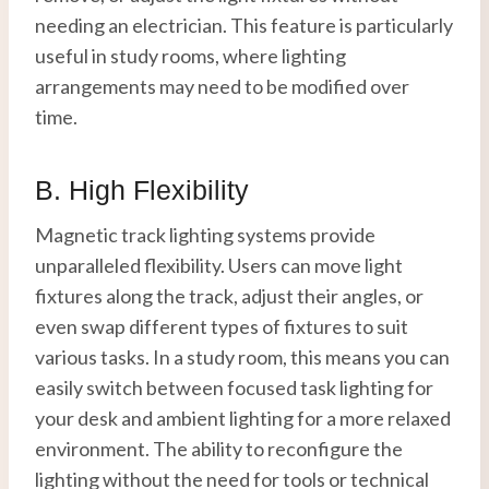
needing an electrician. This feature is particularly
useful in study rooms, where lighting
arrangements may need to be modified over
time.
B. High Flexibility
Magnetic track lighting systems provide
unparalleled flexibility. Users can move light
fixtures along the track, adjust their angles, or
even swap different types of fixtures to suit
various tasks. In a study room, this means you can
easily switch between focused task lighting for
your desk and ambient lighting for a more relaxed
environment. The ability to reconfigure the
lighting without the need for tools or technical