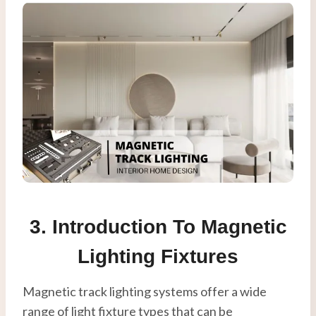
3. Introduction To Magnetic
Lighting Fixtures
Magnetic track lighting systems offer a wide
range of light fixture types that can be