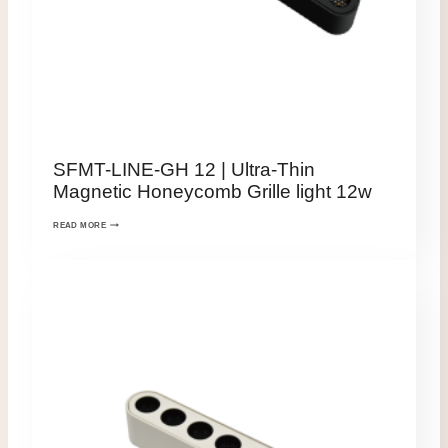
SFMT-LINE-GH 12 | Ultra-Thin
Magnetic Honeycomb Grille light 12w
READ MORE