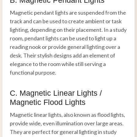
Magnetic pendant lights are suspended from the
track and can be used to create ambient or task
lighting, depending on their placement. In a study
room, pendant lights can be used to light up a
reading nook or provide general lighting over a
desk. Their stylish designs add an element of
elegance to the room while still serving a
functional purpose.
C. Magnetic Linear Lights /
Magnetic Flood Lights
Magnetic linear lights, also known as flood lights,
provide wide, even illumination over large areas.
They are perfect for general lighting in study