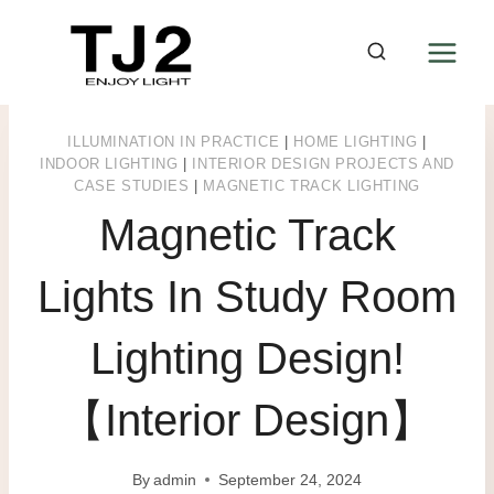
Skip
to
content
ILLUMINATION IN PRACTICE
|
HOME LIGHTING
|
INDOOR LIGHTING
|
INTERIOR DESIGN PROJECTS AND
CASE STUDIES
|
MAGNETIC TRACK LIGHTING
Magnetic Track
Lights In Study Room
Lighting Design!
【Interior Design】
By
admin
September 24, 2024