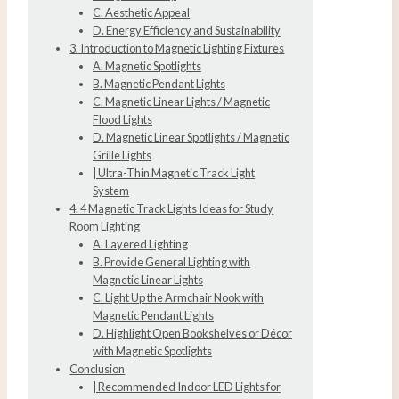
C. Aesthetic Appeal
D. Energy Efficiency and Sustainability
3. Introduction to Magnetic Lighting Fixtures
A. Magnetic Spotlights
B. Magnetic Pendant Lights
C. Magnetic Linear Lights / Magnetic
Flood Lights
D. Magnetic Linear Spotlights / Magnetic
Grille Lights
| Ultra-Thin Magnetic Track Light
System
4. 4 Magnetic Track Lights Ideas for Study
Room Lighting
A. Layered Lighting
B. Provide General Lighting with
Magnetic Linear Lights
C. Light Up the Armchair Nook with
Magnetic Pendant Lights
D. Highlight Open Bookshelves or Décor
with Magnetic Spotlights
Conclusion
| Recommended Indoor LED Lights for