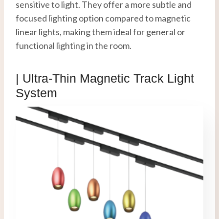
sensitive to light. They offer a more subtle and
focused lighting option compared to magnetic
linear lights, making them ideal for general or
functional lighting in the room.
| Ultra-Thin
Magnetic Track Light
System