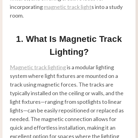
incorporating
magnetic track light
s into a study
room.
1. What Is Magnetic Track
Lighting?
Magnetic track lighting
is a modular lighting
system where light fixtures are mounted on a
track using magnetic forces. The tracks are
typically installed on the ceiling or walls, and the
light fixtures—ranging from spotlights to linear
lights—can be easily repositioned or replaced as
needed. The magnetic connection allows for
quick and effortless installation, making it an
excellent option for spaces where the lighting