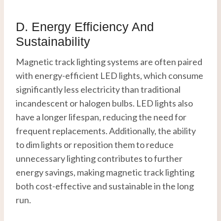
D. Energy Efficiency And
Sustainability
Magnetic track lighting systems are often paired
with energy-efficient LED lights, which consume
significantly less electricity than traditional
incandescent or halogen bulbs. LED lights also
have a longer lifespan, reducing the need for
frequent replacements. Additionally, the ability
to dim lights or reposition them to reduce
unnecessary lighting contributes to further
energy savings, making magnetic track lighting
both cost-effective and sustainable in the long
run.