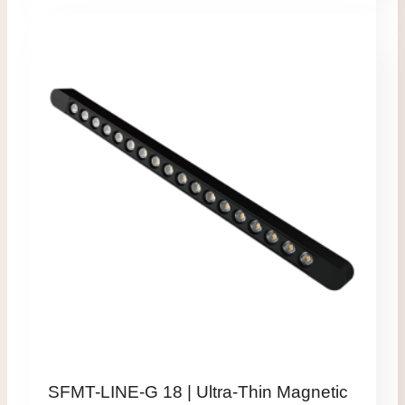
SFMT-LINE-G 18 | Ultra-Thin Magnetic