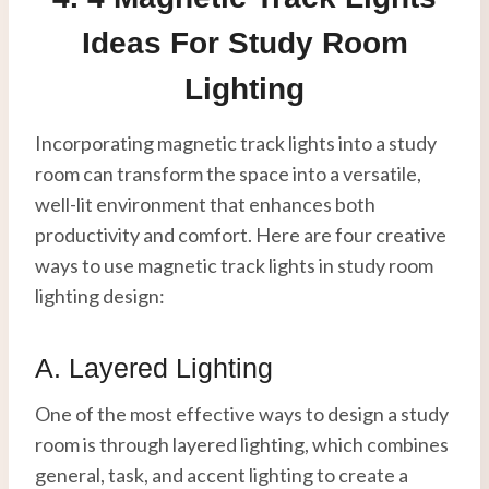
Ideas For Study Room
Lighting
Incorporating magnetic track lights into a study
room can transform the space into a versatile,
well-lit environment that enhances both
productivity and comfort. Here are four creative
ways to use magnetic track lights in study room
lighting design:
A. Layered Lighting
One of the most effective ways to design a study
room is through layered lighting, which combines
general, task, and accent lighting to create a