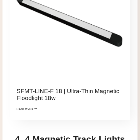
SFMT-LINE-F 18 | Ultra-Thin Magnetic
Floodlight 18w
READ MORE
4. 4 Magnetic Track Lights