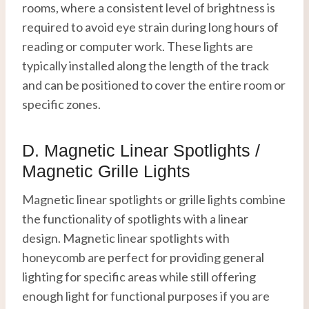
rooms, where a consistent level of brightness is
required to avoid eye strain during long hours of
reading or computer work. These lights are
typically installed along the length of the track
and can be positioned to cover the entire room or
specific zones.
D. Magnetic Linear Spotlights /
Magnetic Grille Lights
Magnetic linear spotlights or grille lights combine
the functionality of spotlights with a linear
design. Magnetic linear spotlights with
honeycomb are perfect for providing general
lighting for specific areas while still offering
enough light for functional purposes if you are