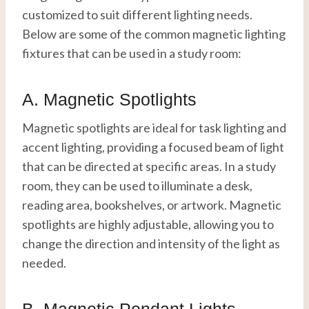
customized to suit different lighting needs.
Below are some of the common magnetic lighting
fixtures that can be used in a study room:
A. Magnetic Spotlights
Magnetic spotlights are ideal for task lighting and
accent lighting, providing a focused beam of light
that can be directed at specific areas. In a study
room, they can be used to illuminate a desk,
reading area, bookshelves, or artwork. Magnetic
spotlights are highly adjustable, allowing you to
change the direction and intensity of the light as
needed.
B. Magnetic Pendant Lights