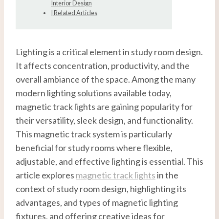
Interior Design
| Related Articles
Lighting is a critical element in study room design.
It affects concentration, productivity, and the
overall ambiance of the space. Among the many
modern lighting solutions available today,
magnetic track lights are gaining popularity for
their versatility, sleek design, and functionality.
This magnetic track system is particularly
beneficial for study rooms where flexible,
adjustable, and effective lighting is essential. This
article explores
magnetic track lights
in the
context of study room design, highlighting its
advantages, and types of magnetic lighting
fixtures, and offering creative ideas for