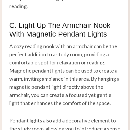
reading.
C. Light Up The Armchair Nook
With Magnetic Pendant Lights
A cozy reading nook with an armchair can be the
perfect addition to a study room, providing a
comfortable spot for relaxation or reading.
Magnetic pendant lights can be used to create a
warm, inviting ambiance in this area. By hanging a
magnetic pendant light directly above the
armchair, you can create a focused yet gentle
light that enhances the comfort of the space.
Pendant lights also add a decorative element to
the study room, allowing you to introduce a sense