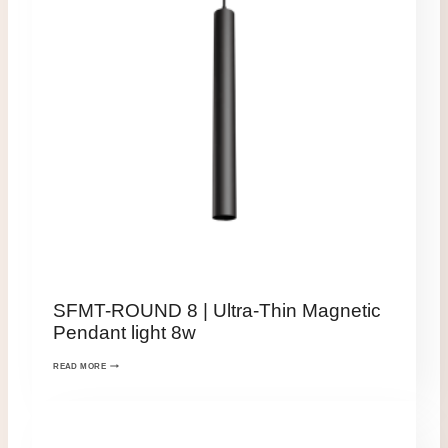
SFMT-ROUND 8 | Ultra-Thin Magnetic
Pendant light 8w
READ MORE