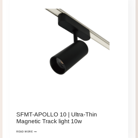
SFMT-APOLLO 10 | Ultra-Thin
Magnetic Track light 10w
READ MORE