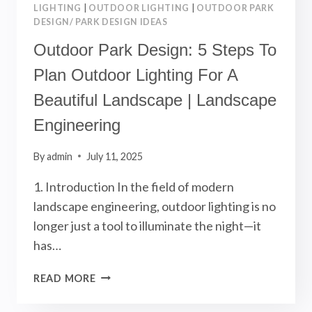
LIGHTING
|
OUTDOOR LIGHTING
|
OUTDOOR PARK
DESIGN/ PARK DESIGN IDEAS
Outdoor Park Design: 5 Steps To
Plan Outdoor Lighting For A
Beautiful Landscape | Landscape
Engineering
By
admin
July 11, 2025
1. Introduction In the field of modern
landscape engineering, outdoor lighting is no
longer just a tool to illuminate the night—it
has…
OUTDOOR
READ MORE
PARK
DESIGN: