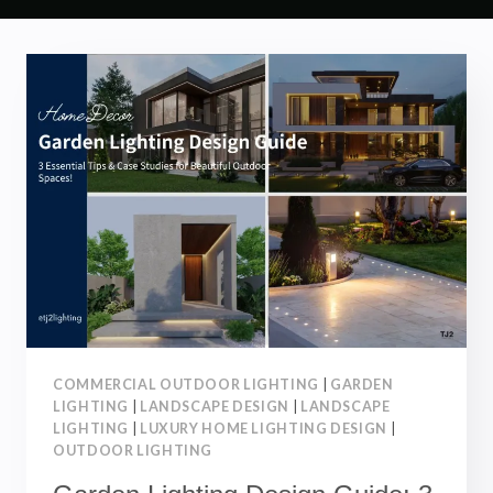
COMMERCIAL OUTDOOR LIGHTING
|
GARDEN
LIGHTING
|
LANDSCAPE DESIGN
|
LANDSCAPE
LIGHTING
|
LUXURY HOME LIGHTING DESIGN
|
OUTDOOR LIGHTING