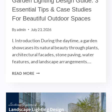
Garden Lighting Design Guide: 3
Essential Tips & Case Studies
For Beautiful Outdoor Spaces
By
admin
July 23, 2026
Ⅰ. Introduction During the daytime, a garden
showcases its natural beauty through plants,
architectural facades, stone paving, water
features, and landscape arrangements….
GARDEN
READ MORE
LIGHTING
DESIGN
GUIDE:
3
ESSENTIAL
TIPS