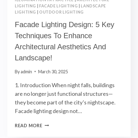
LIGHTING
|
FACADE LIGHTING
|
LANDSCAPE
LIGHTING
|
OUTDOOR LIGHTING
Facade Lighting Design: 5 Key
Techniques To Enhance
Architectural Aesthetics And
Landscape!
By
admin
March 30, 2025
1. Introduction When night falls, buildings
are no longer just functional structures—
they become part of the city’s nightscape.
Facade lighting design not…
FACADE
READ MORE
LIGHTING