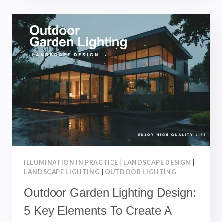
5
STEPS
TO
PLAN
OUTDOOR
LIGHTING
FOR
A
BEAUTIFUL
LANDSCAPE
|
LANDSCAPE
ENGINEERING
ILLUMINATION IN PRACTICE
|
LANDSCAPE DESIGN
|
LANDSCAPE LIGHTING
|
OUTDOOR LIGHTING
Outdoor Garden Lighting Design:
5 Key Elements To Create A