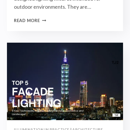
outdoor environments. They are…
OUTDOOR
READ MORE
WALL
LIGHTS
BUYING
GUIDE
[2025]
–
LANDSCAPE
LIGHTING
DESIGN
ILLUMINATION IN PRACTICE
|
ARCHITECTURE