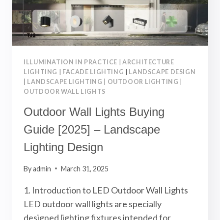
ILLUMINATION IN PRACTICE
|
ARCHITECTURE
LIGHTING
|
FACADE LIGHTING
|
LANDSCAPE DESIGN
|
LANDSCAPE LIGHTING
|
OUTDOOR LIGHTING
|
OUTDOOR WALL LIGHTS
Outdoor Wall Lights Buying
Guide [2025] – Landscape
Lighting Design
By
admin
March 31, 2025
1. Introduction to LED Outdoor Wall Lights
LED outdoor wall lights are specially
designed lighting fixtures intended for