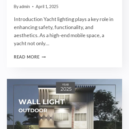
By
admin
April 1, 2025
Introduction Yacht lighting plays a key role in
enhancing safety, functionality, and
aesthetics. As a high-end mobile space, a
yacht not only…
YACHT
READ MORE
LIGHTING
GUIDE
2025:
INTERIOR
AND
EXTERIOR
LIGHTS
FOR
YACHT!