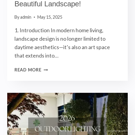
Beautiful Landscape!
By
admin
May 15, 2025
1. Introduction In modern home living,
landscape design is no longer limited to
daytime aesthetics—it’s also an art space
that extends into…
OUTDOOR
READ MORE
GARDEN
LIGHTING
DESIGN:
5
KEY
ELEMENTS
TO
CREATE
A