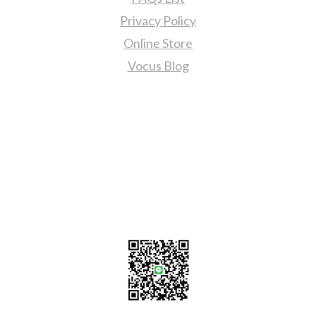
Privacy Policy
Online Store
Vocus Blog
Contact Us
sales@tj2lighting.com
+886 -4-25341768