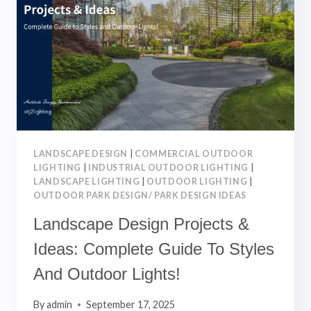
&
CASE
STUDIES
FOR
BEAUTIFUL
OUTDOOR
SPACES
LANDSCAPE DESIGN
|
COMMERCIAL OUTDOOR
LIGHTING
|
INDUSTRIAL OUTDOOR LIGHTING
|
LANDSCAPE LIGHTING
|
OUTDOOR LIGHTING
|
OUTDOOR PARK DESIGN/ PARK DESIGN IDEAS
Landscape Design Projects &
Ideas: Complete Guide To Styles
And Outdoor Lights!
By
admin
September 17, 2025