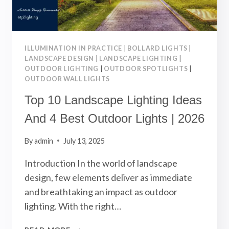
ILLUMINATION IN PRACTICE
|
BOLLARD LIGHTS
|
LANDSCAPE DESIGN
|
LANDSCAPE LIGHTING
|
OUTDOOR LIGHTING
|
OUTDOOR SPOTLIGHTS
|
OUTDOOR WALL LIGHTS
Top 10 Landscape Lighting Ideas
And 4 Best Outdoor Lights | 2026
By
admin
July 13, 2025
Introduction In the world of landscape
design, few elements deliver as immediate
and breathtaking an impact as outdoor
lighting. With the right…
TOP