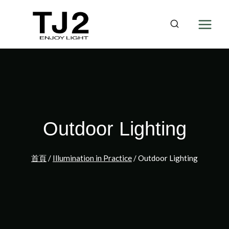
Skip
to
content
Outdoor Lighting
首頁
/
Illumination in Practice
/
Outdoor Lighting