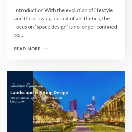
Introduction With the evolution of lifestyle
and the growing pursuit of aesthetics, the
focus on “space design” is no longer confined
to…
LANDSCAPE
READ MORE
DESIGN
PROJECTS
&
IDEAS:
COMPLETE
GUIDE
TO
STYLES
AND
OUTDOOR
LIGHTS!