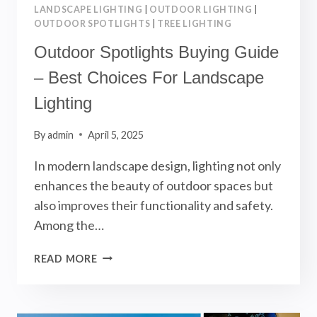
LANDSCAPE LIGHTING
|
OUTDOOR LIGHTING
|
OUTDOOR SPOTLIGHTS
|
TREE LIGHTING
Outdoor Spotlights Buying Guide
– Best Choices For Landscape
Lighting
By
admin
April 5, 2025
In modern landscape design, lighting not only
enhances the beauty of outdoor spaces but
also improves their functionality and safety.
Among the…
OUTDOOR
READ MORE
SPOTLIGHTS
BUYING
GUIDE