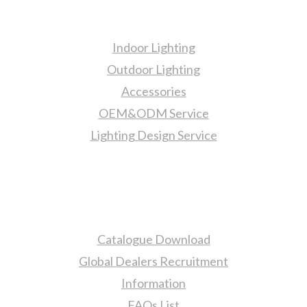
Products
Indoor Lighting
Outdoor Lighting
Accessories
OEM&ODM Service
Lighting Design Service
More Information
Catalogue Download
Global Dealers Recruitment
Information
FAQs List