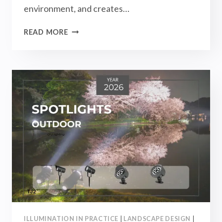
environment, and creates…
OUTDOOR
READ MORE
LIGHTING
BUYING
GUIDE
2026
–
TOP
RECOMMENDATIONS
FOR
ALL
TYPES
OF
OUTDOOR
LIGHTS!
ILLUMINATION IN PRACTICE
|
LANDSCAPE DESIGN
|