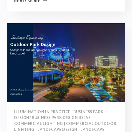
READ MORE
10
LANDSCAPE
LIGHTING
IDEAS
AND
4
BEST
OUTDOOR
LIGHTS
|
2026
ILLUMINATION IN PRACTICE
|
BUSINESS PARK
DESIGN/ BUSINESS PARK DESIGN IDEAS
|
COMMERCIAL LIGHTING
|
COMMERCIAL OUTDOOR
LIGHTING
|
LANDSCAPE DESIGN
|
LANDSCAPE