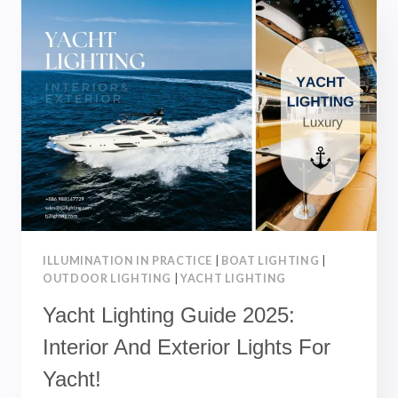
–
BEST
CHOICES
FOR
LANDSCAPE
LIGHTING
ILLUMINATION IN PRACTICE
|
BOAT LIGHTING
|
OUTDOOR LIGHTING
|
YACHT LIGHTING
Yacht Lighting Guide 2025:
Interior And Exterior Lights For
Yacht!