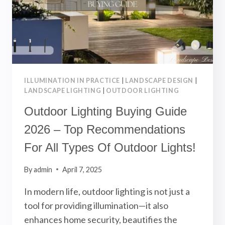
BEAUTIFUL
LANDSCAPE!
ILLUMINATION IN PRACTICE
|
LANDSCAPE DESIGN
|
LANDSCAPE LIGHTING
|
OUTDOOR LIGHTING
Outdoor Lighting Buying Guide
2026 – Top Recommendations
For All Types Of Outdoor Lights!
By
admin
April 7, 2025
In modern life, outdoor lighting is not just a
tool for providing illumination—it also
enhances home security, beautifies the