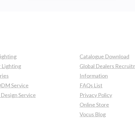
FIXTURES
TO
ENHANCE
YOUR
YACHT
ts
More Information
INTERIOR!
ighting
Catalogue Download
 Lighting
Global Dealers Recrui
ries
Information
M Service
FAQs List
 Design Service
Privacy Policy
Online Store
Vocus Blog