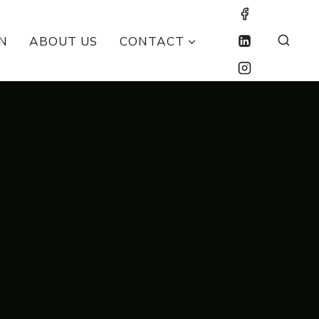
N
ABOUT US
CONTACT