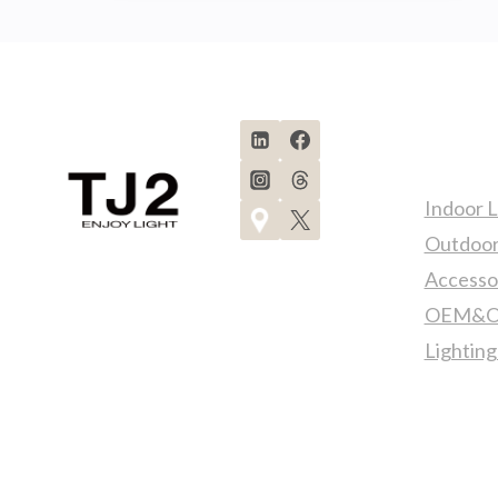
LIGHTS
FOR
YACHT!
Produc
Indoor L
Outdoor
Accesso
OEM&OD
Lighting