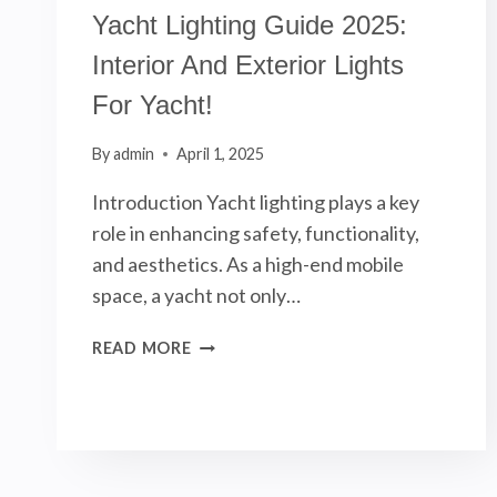
Yacht Lighting Guide 2025:
Interior And Exterior Lights
For Yacht!
By
admin
April 1, 2025
Introduction Yacht lighting plays a key
role in enhancing safety, functionality,
and aesthetics. As a high-end mobile
space, a yacht not only…
YACHT
READ MORE
LIGHTING
GUIDE
2025:
INTERIOR
AND
EXTERIOR