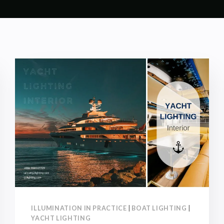
ILLUMINATION IN PRACTICE
|
BOAT LIGHTING
|
YACHT LIGHTING