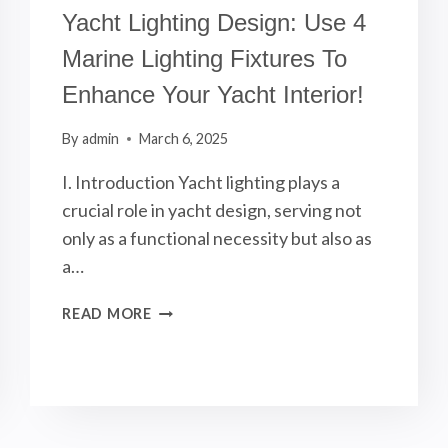
Yacht Lighting Design: Use 4
Marine Lighting Fixtures To
Enhance Your Yacht Interior!
By
admin
March 6, 2025
I. Introduction Yacht lighting plays a
crucial role in yacht design, serving not
only as a functional necessity but also as
a…
YACHT
READ MORE
LIGHTING
DESIGN:
USE
4
MARINE
LIGHTING