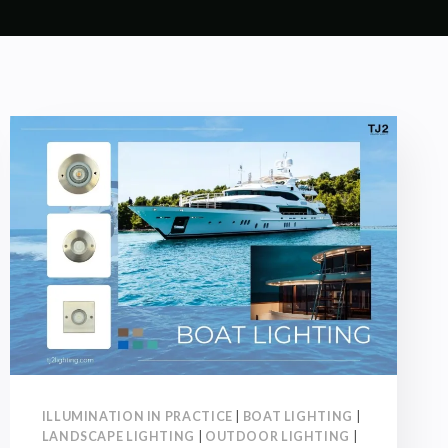
ILLUMINATION IN PRACTICE
|
BOAT LIGHTING
|
LANDSCAPE LIGHTING
|
OUTDOOR LIGHTING
|