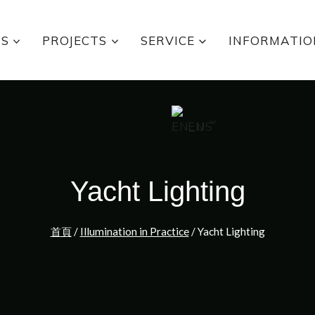
TS
PROJECTS
SERVICE
INFORMATIO
EN
Yacht Lighting
首頁
/
Illumination in Practice
/
Yacht Lighting