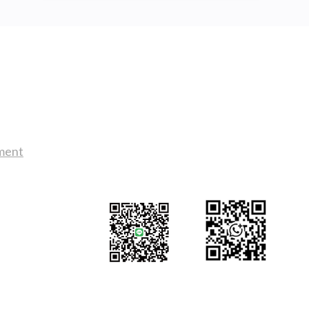
DECK
LIGHTS
AND
COURTESY
LIGHTS
BUYING
Contact Us
GUIDE!
sales@tj2lighting.com
tment
+886 -4-25341768