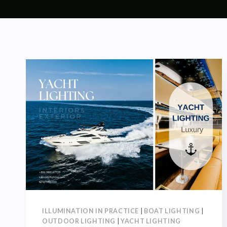
ILLUMINATION IN PRACTICE
|
BOAT LIGHTING
|
OUTDOOR LIGHTING
|
YACHT LIGHTING