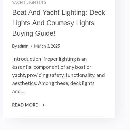
YACHT LIGHTING
Boat And Yacht Lighting: Deck
Lights And Courtesy Lights
Buying Guide!
By
admin
March 3, 2025
Introduction Proper lighting is an
essential component of any boat or
yacht, providing safety, functionality, and
aesthetics. Among these, deck lights
and…
BOAT
READ MORE
AND
YACHT
LIGHTING: