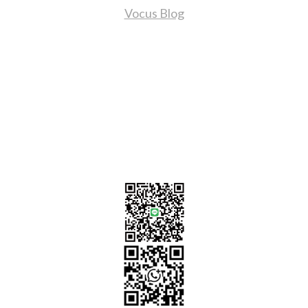
Vocus Blog
Contact Us
sales@tj2lighting.com
+886 -4-25341768