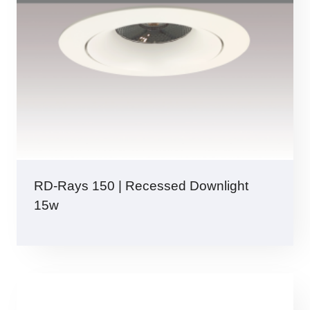
RD-Rays 150 | Recessed Downlight
15w