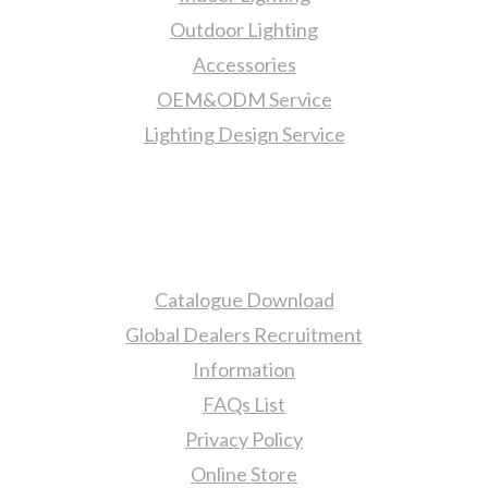
Outdoor Lighting
Accessories
OEM&ODM Service
Lighting Design Service
More Information
Catalogue Download
Global Dealers Recruitment
Information
FAQs List
Privacy Policy
Online Store