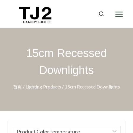
Skip
to
content
15cm Recessed
Downlights
首頁
/
Lighting Products
/
15cm Recessed Downlights