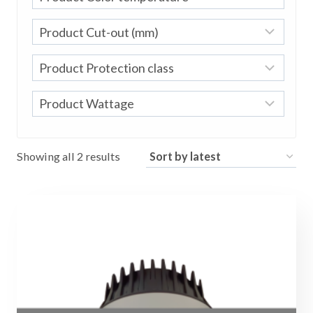
Sorted
Showing all 2 results
by
latest