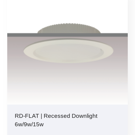
RD-FLAT | Recessed Downlight
6w/9w/15w