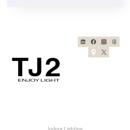
Products
Indoor Lighting