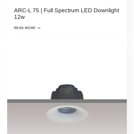
ARC-L 75 | Full Spectrum LED Downlight
12w
READ MORE