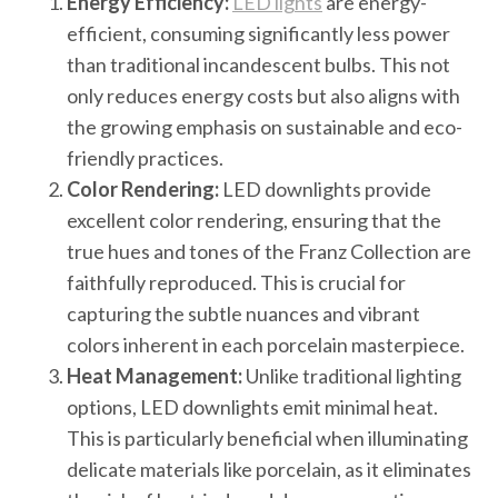
Energy Efficiency:
LED lights
are energy-
efficient, consuming significantly less power
than traditional incandescent bulbs. This not
only reduces energy costs but also aligns with
the growing emphasis on sustainable and eco-
friendly practices.
Color Rendering:
LED downlights provide
excellent color rendering, ensuring that the
true hues and tones of the Franz Collection are
faithfully reproduced. This is crucial for
capturing the subtle nuances and vibrant
colors inherent in each porcelain masterpiece.
Heat Management:
Unlike traditional lighting
options, LED downlights emit minimal heat.
This is particularly beneficial when illuminating
delicate materials like porcelain, as it eliminates