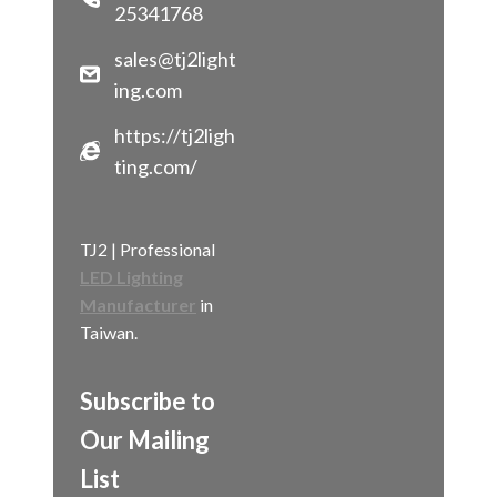
25341768
sales@tj2light
ing.com
https://tj2ligh
ting.com/
TJ2 | Professional
LED Lighting
Manufacturer
in
Taiwan.
Subscribe to
Our Mailing
List