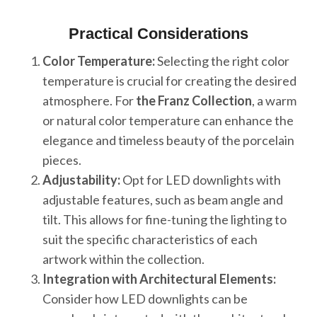
Practical Considerations
Color Temperature:
Selecting the right color
temperature is crucial for creating the desired
atmosphere. For
the Franz Collection
, a warm
or natural color temperature can enhance the
elegance and timeless beauty of the porcelain
pieces.
Adjustability:
Opt for LED downlights with
adjustable features, such as beam angle and
tilt. This allows for fine-tuning the lighting to
suit the specific characteristics of each
artwork within the collection.
Integration with Architectural Elements:
Consider how LED downlights can be