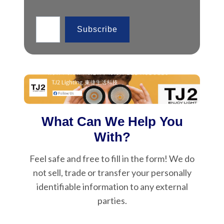
Type your email…
Subscribe
What Can We Help You
With?
Feel safe and free to fill in the form! We do
not sell, trade or transfer your personally
identifiable information to any external
parties.