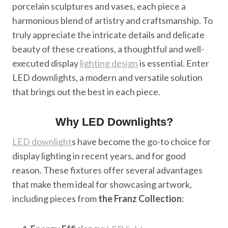
porcelain sculptures and vases, each piece a
harmonious blend of artistry and craftsmanship. To
truly appreciate the intricate details and delicate
beauty of these creations, a thoughtful and well-
executed display
lighting design
is essential. Enter
LED downlights, a modern and versatile solution
that brings out the best in each piece.
Why LED Downlights?
LED downlight
s have become the go-to choice for
display lighting in recent years, and for good
reason. These fixtures offer several advantages
that make them ideal for showcasing artwork,
including pieces from
the Franz Collection
: