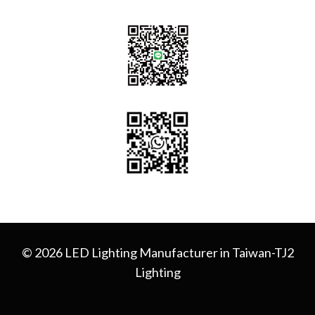
© 2026 LED Lighting Manufacturer in Taiwan-TJ2
Lighting