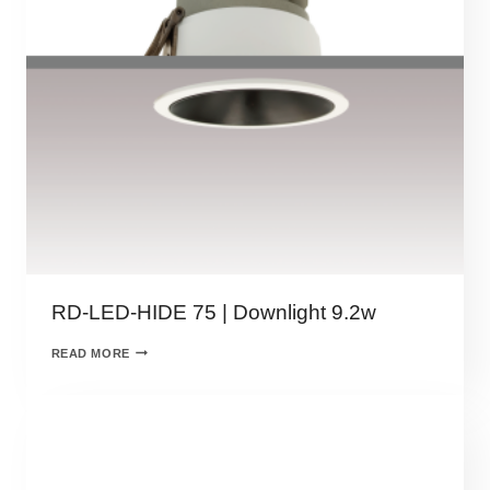
RD-LED-HIDE 75 | Downlight 9.2w
READ MORE