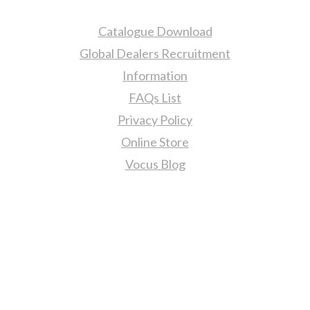
Catalogue Download
Global Dealers Recruitment
Information
FAQs List
Privacy Policy
Online Store
Vocus Blog
Contact Us
sales@tj2lighting.com
+886 -4-25341768