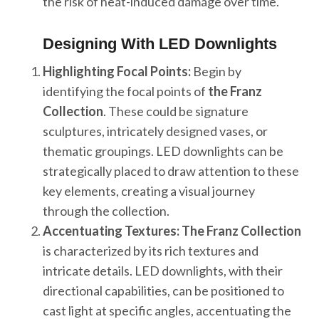
the risk of heat-induced damage over time.
Designing With LED Downlights
Highlighting Focal Points:
Begin by
identifying the focal points of
the Franz
Collection
. These could be signature
sculptures, intricately designed vases, or
thematic groupings. LED downlights can be
strategically placed to draw attention to these
key elements, creating a visual journey
through the collection.
Accentuating Textures:
The Franz Collection
is characterized by its rich textures and
intricate details. LED downlights, with their
directional capabilities, can be positioned to
cast light at specific angles, accentuating the