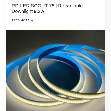
RD-LED-SCOUT 75 | Retractable
Downlight 9.2w
READ MORE