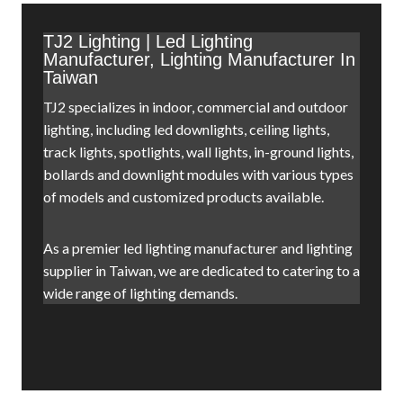
TJ2 Lighting |
Led Lighting
Manufacturer
,
Lighting Manufacturer
In
Taiwan
TJ2 specializes in indoor, commercial and outdoor
lighting, including led downlights, ceiling lights,
track lights, spotlights, wall lights, in-ground lights,
bollards and downlight modules with various types
of models and customized products available.
As a premier led lighting manufacturer and lighting
supplier in Taiwan, we are dedicated to catering to a
wide range of lighting demands.