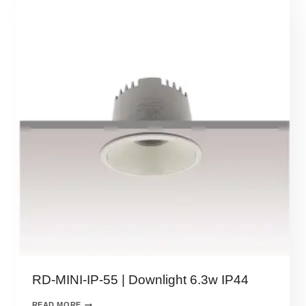
RD-MINI-IP-55 | Downlight 6.3w IP44
READ MORE