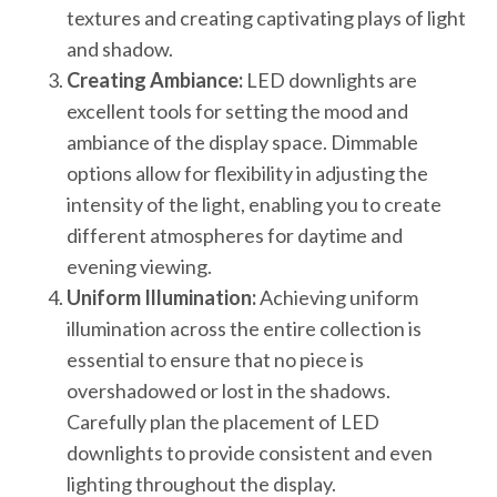
textures and creating captivating plays of light
and shadow.
Creating Ambiance:
LED downlights are
excellent tools for setting the mood and
ambiance of the display space. Dimmable
options allow for flexibility in adjusting the
intensity of the light, enabling you to create
different atmospheres for daytime and
evening viewing.
Uniform Illumination:
Achieving uniform
illumination across the entire collection is
essential to ensure that no piece is
overshadowed or lost in the shadows.
Carefully plan the placement of LED
downlights to provide consistent and even
lighting throughout the display.