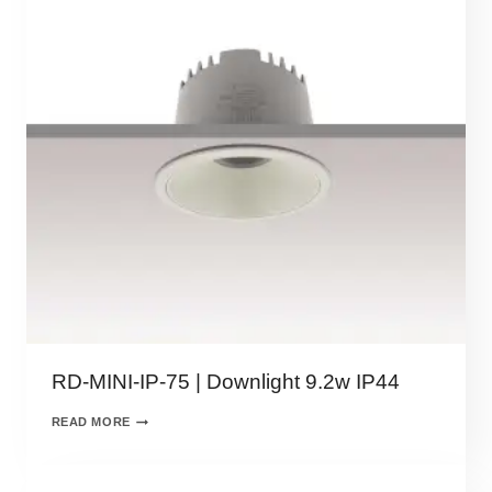
RD-MINI-IP-75 | Downlight 9.2w IP44
READ MORE