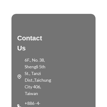
Contact
Us
6F., No. 38,
Shengli 5th
St., Tanzi
Dist.,Taichung
City 406,
Taiwan
+886 -4-