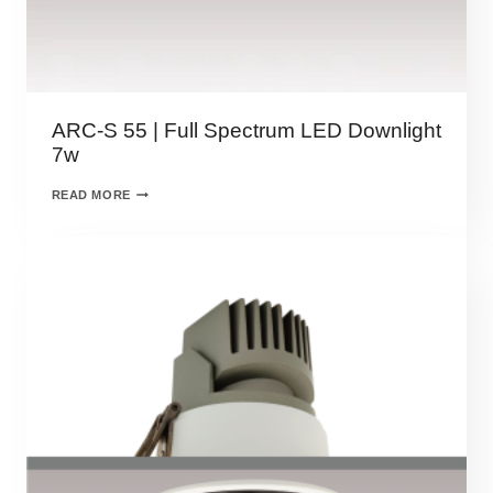
ARC-S 55 | Full Spectrum LED Downlight
7w
READ MORE