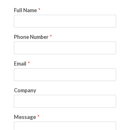
Full Name
*
Phone Number
*
Email
*
Company
Message
*