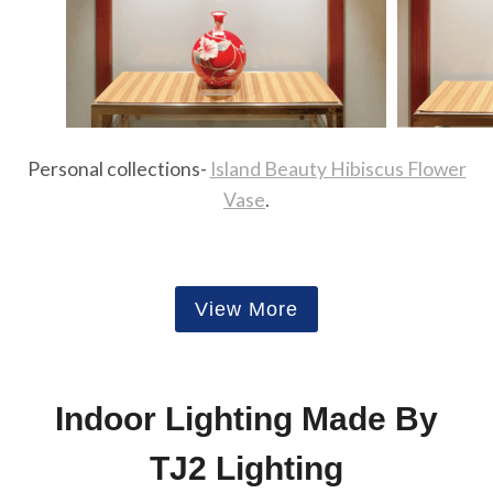
Personal collections-
Island Beauty Hibiscus Flower
Vase
.
View More
Indoor Lighting Made By
TJ2 Lighting