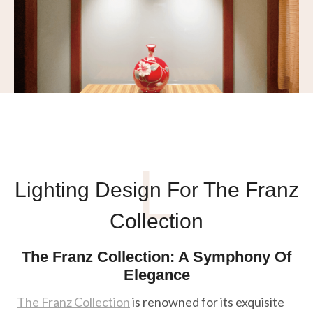
L
Lighting Design For The Franz
Collection
The Franz Collection: A Symphony Of
Elegance
The Franz Collection
is renowned for its exquisite