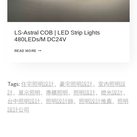
LS-Astral COB | LED Strip Lights
480LEDs/M DC24V
READ MORE
Tags:
住宅照明設計
、
豪宅照明設計
、
室內照明設
計
、
展示照明
、
專櫃照明
、
照明設計
、
燈光設計
、
台中照明設計
、
照明設計師
、
照明設計推薦
、
照明
設計公司