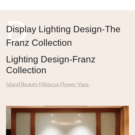
I
D
Display Lighting Design-The
Franz Collection
Lighting Design-Franz
Collection
Island Beauty Hibiscus Flower Vase
.