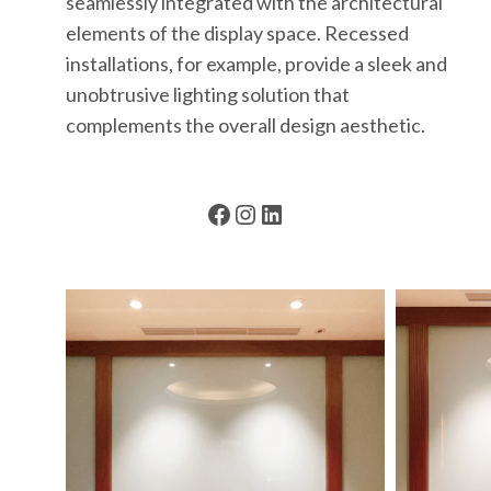
seamlessly integrated with the architectural
elements of the display space. Recessed
installations, for example, provide a sleek and
unobtrusive lighting solution that
complements the overall design aesthetic.
Facebook
Instagram
LinkedIn