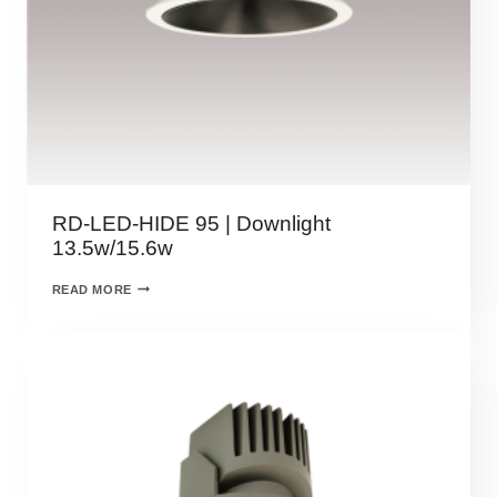
RD-LED-HIDE 95 | Downlight
13.5w/15.6w
READ MORE