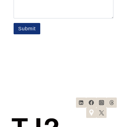
Submit