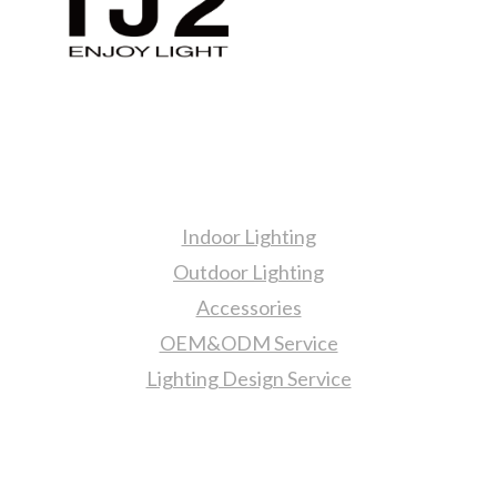
Products
Indoor Lighting
Outdoor Lighting
Accessories
OEM&ODM Service
Lighting Design Service
More Information