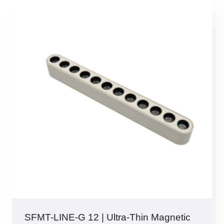
SFMT-LINE-G 12 | Ultra-Thin Magnetic