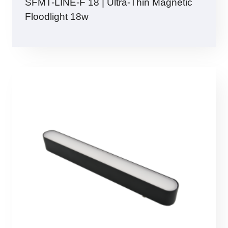
SFMT-LINE-F 18 | Ultra-Thin Magnetic
Floodlight 18w