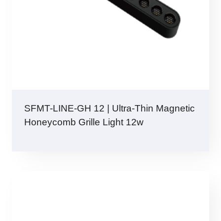
SFMT-LINE-GH 12 | Ultra-Thin Magnetic
Honeycomb Grille Light 12w