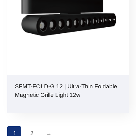
SFMT-FOLD-G 12 | Ultra-Thin Foldable
Magnetic Grille Light 12w
1
2
→