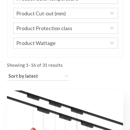
Sorted
Showing 1–16 of 31 results
by
latest