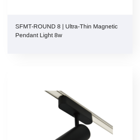
SFMT-ROUND 8 | Ultra-Thin Magnetic
Pendant Light 8w