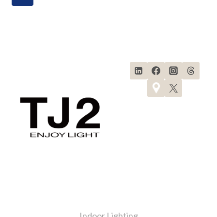
Products
Indoor Lighting