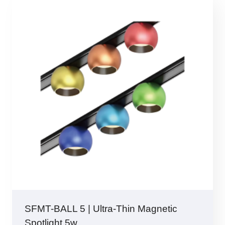
SFMT-BALL 5 | Ultra-Thin Magnetic
Spotlight 5w