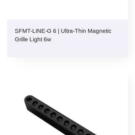
SFMT-LINE-G 6 | Ultra-Thin Magnetic
Grille Light 6w