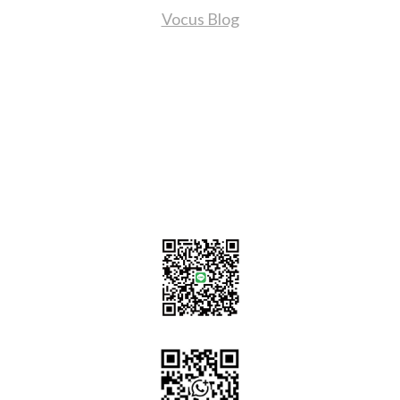
Vocus Blog
Contact Us
sales@tj2lighting.com
+886 -4-25341768