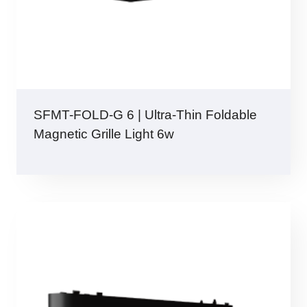
SFMT-FOLD-G 6 | Ultra-Thin Foldable
Magnetic Grille Light 6w