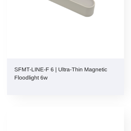
SFMT-LINE-F 6 | Ultra-Thin Magnetic
Floodlight 6w