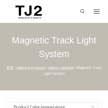
Skip
to
content
Magnetic Track Light
System
首頁
/
Lighting Products
/
Indoor Lighting
/
Magnetic Track
Light System