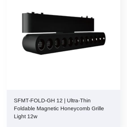
SFMT-FOLD-GH 12 | Ultra-Thin
Foldable Magnetic Honeycomb Grille
Light 12w