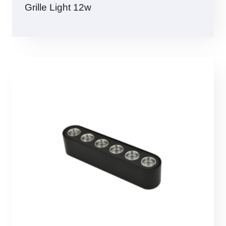
Grille Light 12w