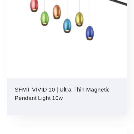
SFMT-VIVID 10 | Ultra-Thin Magnetic
Pendant Light 10w