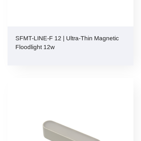
SFMT-LINE-F 12 | Ultra-Thin Magnetic
Floodlight 12w