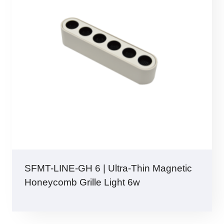
SFMT-LINE-GH 6 | Ultra-Thin Magnetic
Honeycomb Grille Light 6w