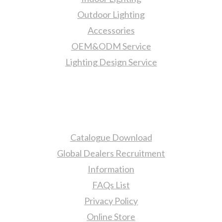
Outdoor Lighting
Accessories
OEM&ODM Service
Lighting Design Service
More Information
Catalogue Download
Global Dealers Recruitment
Information
FAQs List
Privacy Policy
Online Store