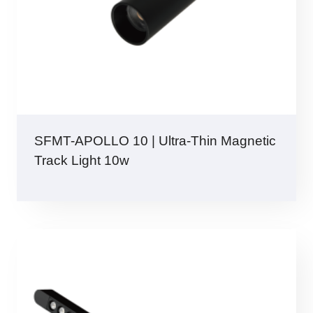
SFMT-APOLLO 10 | Ultra-Thin Magnetic
Track Light 10w