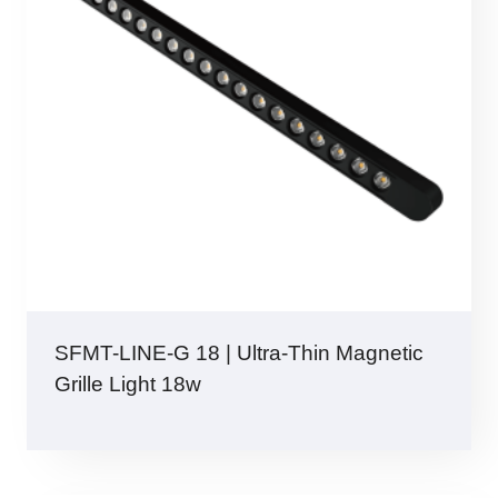
SFMT-LINE-G 18 | Ultra-Thin Magnetic
Grille Light 18w