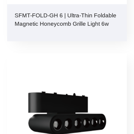
SFMT-FOLD-GH 6 | Ultra-Thin Foldable
Magnetic Honeycomb Grille Light 6w