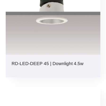
RD-LED-DEEP 45 | Downlight 4.5w