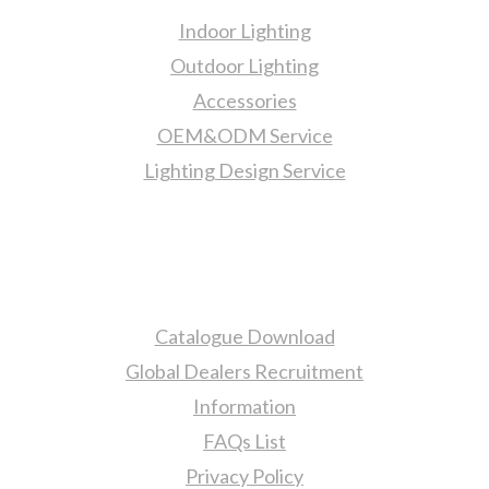
Indoor Lighting
Outdoor Lighting
Accessories
OEM&ODM Service
Lighting Design Service
More Information
Catalogue Download
Global Dealers Recruitment
Information
FAQs List
Privacy Policy