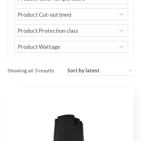
Sorted
Showing all 3 results
by
latest