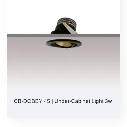
CB-DOBBY 45 | Under-Cabinet Light 3w