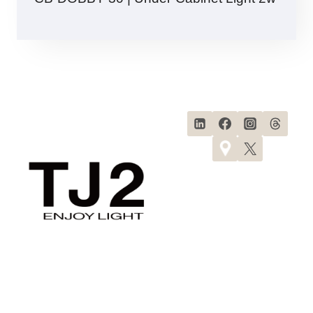
Products