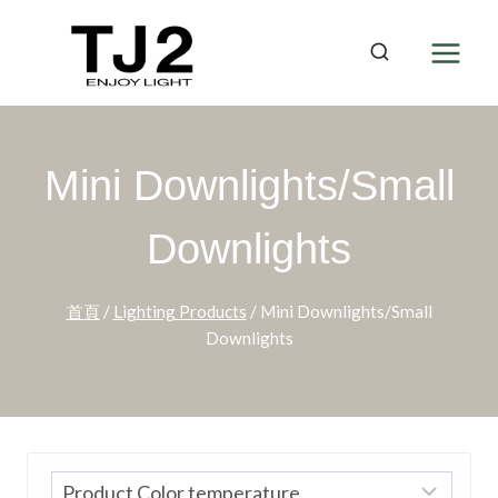
Skip
to
content
Mini Downlights/Small
Downlights
首頁
/
Lighting Products
/
Mini Downlights/Small
Downlights