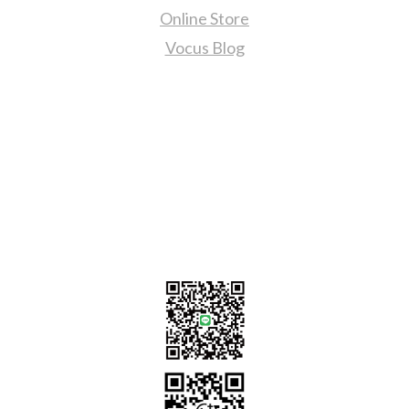
Online Store
Vocus Blog
Contact Us
sales@tj2lighting.com
+886 -4-25341768