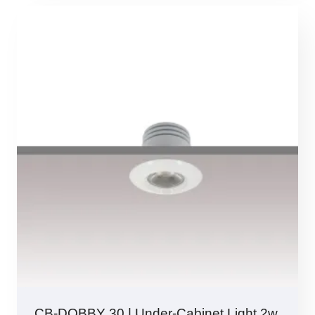
CB-DOBBY 30 | Under-Cabinet Light 2w