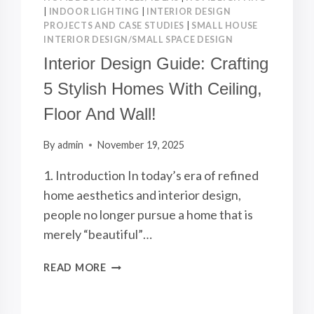
|
INDOOR LIGHTING
|
INTERIOR DESIGN
PROJECTS AND CASE STUDIES
|
SMALL HOUSE
INTERIOR DESIGN/SMALL SPACE DESIGN
Interior Design Guide: Crafting
5 Stylish Homes With Ceiling,
Floor And Wall!
By
admin
November 19, 2025
1. Introduction In today’s era of refined
home aesthetics and interior design,
people no longer pursue a home that is
merely “beautiful”…
INTERIOR
READ MORE
DESIGN
GUIDE:
CRAFTING