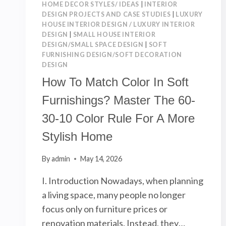
HOME DECOR STYLES/ IDEAS
|
INTERIOR
DESIGN PROJECTS AND CASE STUDIES
|
LUXURY
HOUSE INTERIOR DESIGN / LUXURY INTERIOR
DESIGN
|
SMALL HOUSE INTERIOR
DESIGN/SMALL SPACE DESIGN
|
SOFT
FURNISHING DESIGN/SOFT DECORATION
DESIGN
How To Match Color In Soft
Furnishings? Master The 60-
30-10 Color Rule For A More
Stylish Home
By
admin
May 14, 2026
I. Introduction Nowadays, when planning
a living space, many people no longer
focus only on furniture prices or
renovation materials. Instead, they…