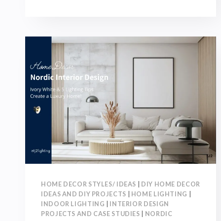
RENOVATION
GUIDE:
TOP
10
TOPICS
YOU
MUST
DISCUSS
WITH
DESIGNERS
BEFORE
RENOVATION!
HOME DECOR STYLES/ IDEAS
|
DIY HOME DECOR
IDEAS AND DIY PROJECTS
|
HOME LIGHTING
|
INDOOR LIGHTING
|
INTERIOR DESIGN
PROJECTS AND CASE STUDIES
|
NORDIC