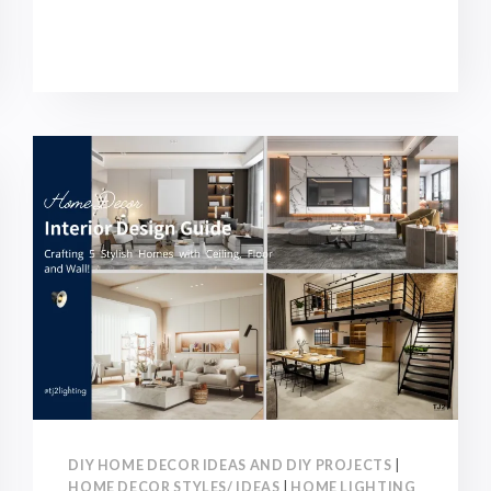
HOUSE
RENOVATION
GUIDE:
STEPS,
TYPES,
BUDEGTS
AND
NOTICE!
DIY HOME DECOR IDEAS AND DIY PROJECTS
|
HOME DECOR STYLES/ IDEAS
|
HOME LIGHTING