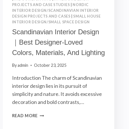
PROJECTS AND CASE STUDIES
|
NORDIC
INTERIOR DESIGN/SCANDINAVIAN INTERIOR
DESIGN PROJECTS AND CASES
|
SMALL HOUSE
INTERIOR DESIGN/SMALL SPACE DESIGN
Scandinavian Interior Design
｜Best Designer-Loved
Colors, Materials, And Lighting
By
admin
October 23, 2025
Introduction The charm of Scandinavian
interior design lies in its pursuit of
simplicity and nature. It avoids excessive
decoration and bold contrasts,…
SCANDINAVIAN
READ MORE
INTERIOR
DESIGN