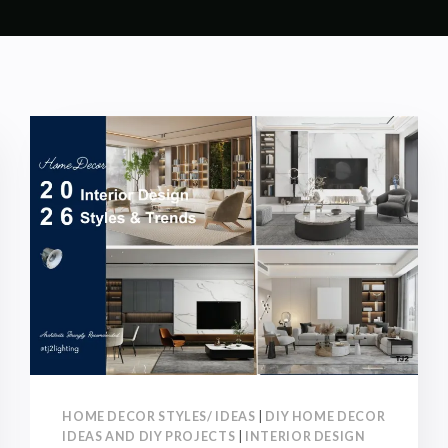
HOME DECOR STYLES/ IDEAS
|
DIY HOME DECOR
IDEAS AND DIY PROJECTS
|
INTERIOR DESIGN