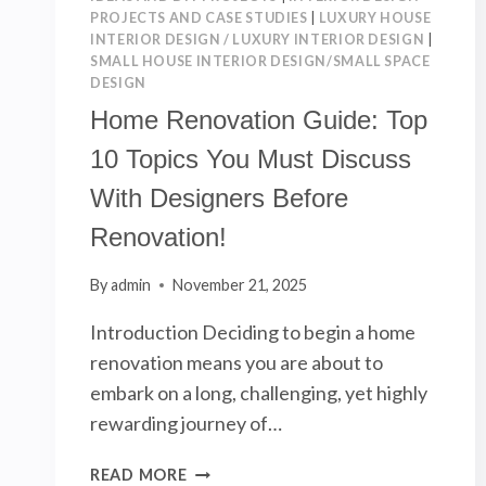
PROJECTS AND CASE STUDIES
|
LUXURY HOUSE
INTERIOR DESIGN / LUXURY INTERIOR DESIGN
|
SMALL HOUSE INTERIOR DESIGN/SMALL SPACE
DESIGN
Home Renovation Guide: Top
10 Topics You Must Discuss
With Designers Before
Renovation!
By
admin
November 21, 2025
Introduction Deciding to begin a home
renovation means you are about to
embark on a long, challenging, yet highly
rewarding journey of…
HOME
READ MORE