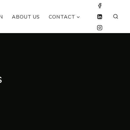
N
ABOUT US
CONTACT
s