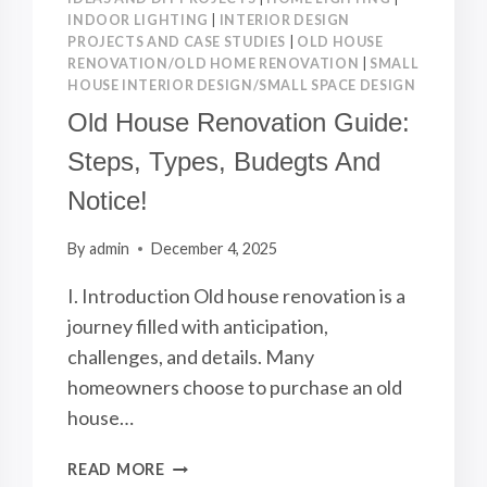
INDOOR LIGHTING
|
INTERIOR DESIGN
PROJECTS AND CASE STUDIES
|
OLD HOUSE
RENOVATION/OLD HOME RENOVATION
|
SMALL
HOUSE INTERIOR DESIGN/SMALL SPACE DESIGN
Old House Renovation Guide:
Steps, Types, Budegts And
Notice!
By
admin
December 4, 2025
I. Introduction Old house renovation is a
journey filled with anticipation,
challenges, and details. Many
homeowners choose to purchase an old
house…
OLD
READ MORE