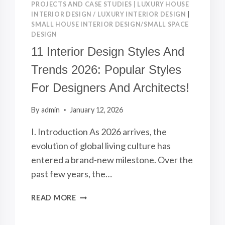
PROJECTS AND CASE STUDIES
|
LUXURY HOUSE
INTERIOR DESIGN / LUXURY INTERIOR DESIGN
|
SMALL HOUSE INTERIOR DESIGN/SMALL SPACE
DESIGN
11 Interior Design Styles And
Trends 2026: Popular Styles
For Designers And Architects!
By
admin
January 12, 2026
I. Introduction As 2026 arrives, the
evolution of global living culture has
entered a brand-new milestone. Over the
past few years, the…
11
READ MORE
INTERIOR
DESIGN