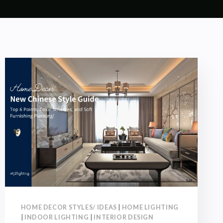
HOME DECOR STYLES/ IDEAS
|
HOME LIGHTING
|
INDOOR LIGHTING
|
INTERIOR DESIGN