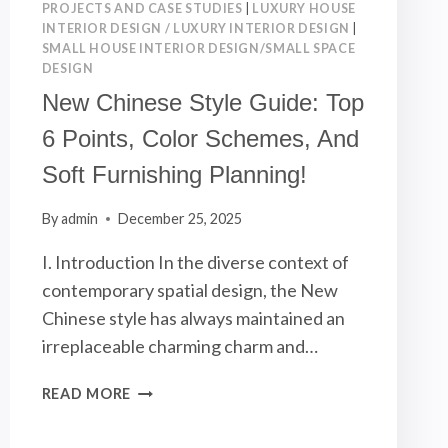
PROJECTS AND CASE STUDIES
|
LUXURY HOUSE
INTERIOR DESIGN / LUXURY INTERIOR DESIGN
|
SMALL HOUSE INTERIOR DESIGN/SMALL SPACE
DESIGN
New Chinese Style Guide: Top
6 Points, Color Schemes, And
Soft Furnishing Planning!
By
admin
December 25, 2025
I. Introduction In the diverse context of
contemporary spatial design, the New
Chinese style has always maintained an
irreplaceable charming charm and…
NEW
READ MORE
CHINESE
STYLE