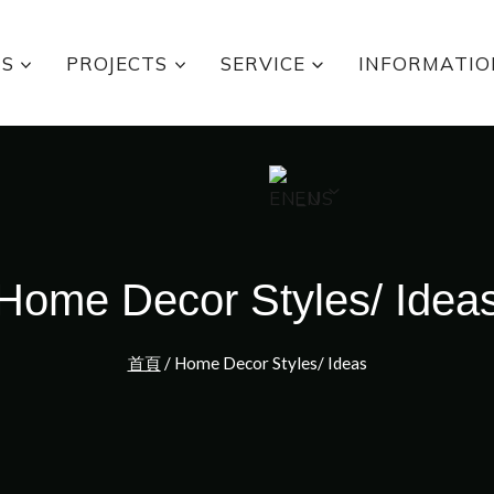
TS
PROJECTS
SERVICE
INFORMATIO
EN
Home Decor Styles/ Idea
首頁
/
Home Decor Styles/ Ideas