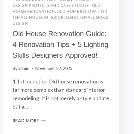
DESIGN PROJECTS AND CASE STUDIES
|
OLD
HOUSE RENOVATION/OLD HOME RENOVATION
|
SMALL HOUSE INTERIOR DESIGN/SMALL SPACE
DESIGN
Old House Renovation Guide:
4 Renovation Tips + 5 Lighting
Skills Designers-Approved!
By
admin
November 22, 2025
1. Introduction Old house renovation is
far more complex than standard interior
remodeling. It is not merely a style update
but a…
OLD
READ MORE
HOUSE
RENOVATION