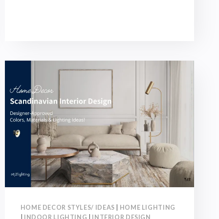
GUIDE:
4
RENOVATION
TIPS
+
5
LIGHTING
SKILLS
DESIGNERS-
APPROVED!
HOME DECOR STYLES/ IDEAS
|
HOME LIGHTING
|
INDOOR LIGHTING
|
INTERIOR DESIGN