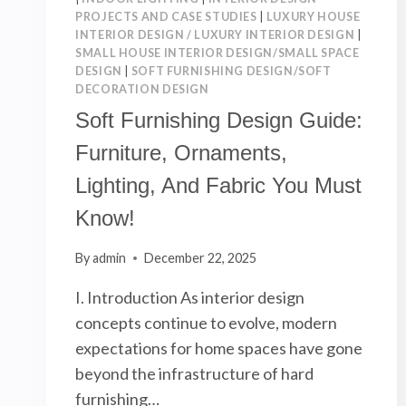
HOME
PROJECTS AND CASE STUDIES
|
LUXURY HOUSE
INTERIOR DESIGN / LUXURY INTERIOR DESIGN
|
SMALL HOUSE INTERIOR DESIGN/SMALL SPACE
DESIGN
|
SOFT FURNISHING DESIGN/SOFT
DECORATION DESIGN
Soft Furnishing Design Guide:
Furniture, Ornaments,
Lighting, And Fabric You Must
Know!
By
admin
December 22, 2025
I. Introduction As interior design
concepts continue to evolve, modern
expectations for home spaces have gone
beyond the infrastructure of hard
furnishing…