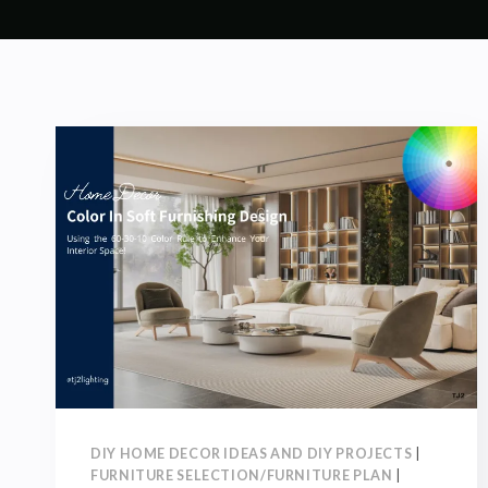
DIY HOME DECOR IDEAS AND DIY PROJECTS
|
FURNITURE SELECTION/FURNITURE PLAN
|