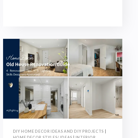
GUIDE:
TOP
6
POINTS,
COLOR
SCHEMES,
AND
SOFT
FURNISHING
PLANNING!
DIY HOME DECOR IDEAS AND DIY PROJECTS
|
HOME DECOR STYLES/ IDEAS
|
INTERIOR