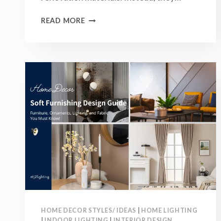
HOW
READ MORE
TO
MATCH
COLOR
IN
SOFT
FURNISHINGS?
MASTER
THE
60-
30-
10
COLOR
RULE
FOR
A
MORE
HOME DECOR STYLES/ IDEAS
|
HOME LIGHTING
STYLISH
|
INDOOR LIGHTING
|
INTERIOR DESIGN