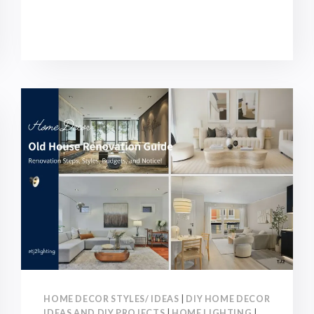
STYLES
AND
TRENDS
2026:
POPULAR
STYLES
FOR
DESIGNERS
AND
ARCHITECTS!
HOME DECOR STYLES/ IDEAS
|
DIY HOME DECOR
IDEAS AND DIY PROJECTS
|
HOME LIGHTING
|