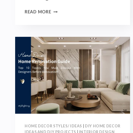
SOFT
READ MORE
FURNISHING
DESIGN
GUIDE:
FURNITURE,
ORNAMENTS,
LIGHTING,
AND
FABRIC
YOU
MUST
KNOW!
HOME DECOR STYLES/ IDEAS
|
DIY HOME DECOR
IDEAS AND DIY PROJECTS
|
INTERIOR DESIGN