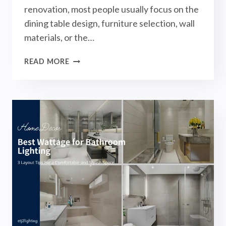
renovation, most people usually focus on the
dining table design, furniture selection, wall
materials, or the…
BEST
READ MORE
WATTAGE
FOR
DINING
ROOM
LIGHTING:
3
LAYOUT
TIPS
FOR
A
COMFORTABLE
AND
STYLISH
SPACE