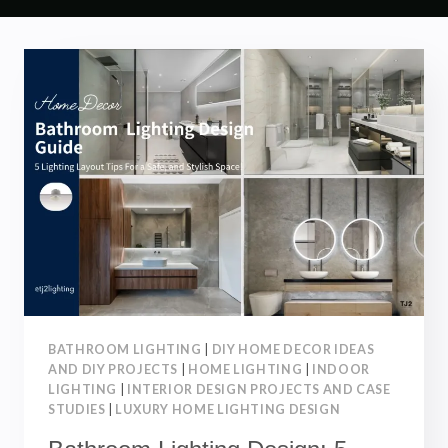
BATHROOM LIGHTING
|
DIY HOME DECOR IDEAS
AND DIY PROJECTS
|
HOME LIGHTING
|
INDOOR
LIGHTING
|
INTERIOR DESIGN PROJECTS AND CASE
STUDIES
|
LUXURY HOME LIGHTING DESIGN