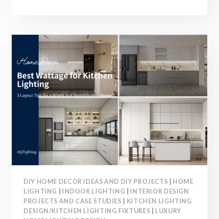
WATTAGE
FOR
BATHROOM
LIGHTING:
3
LAYOUT
TIPS
FOR
A
COMFORTABLE
AND
STYLISH
SPACE
DIY HOME DECOR IDEAS AND DIY PROJECTS
|
HOME
LIGHTING
|
INDOOR LIGHTING
|
INTERIOR DESIGN
PROJECTS AND CASE STUDIES
|
KITCHEN LIGHTING
DESIGN/KITCHEN LIGHTING FIXTURES
|
LUXURY