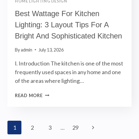
HOME LIGHTING DESIGN
Best Wattage For Kitchen
Lighting: 3 Layout Tips For A
Bright And Sophisticated Kitchen
By
admin
July 13, 2026
Ⅰ. Introduction The kitchen is one of the most
frequently used spaces in any home and one
of the areas where lighting…
BEST
READ MORE
WATTAGE
FOR
KITCHEN
LIGHTING:
Page
Next
1
2
3
…
29
3
LAYOUT