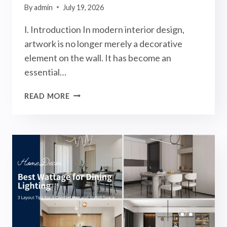
By
admin
July 19, 2026
Ⅰ. Introduction In modern interior design,
artwork is no longer merely a decorative
element on the wall. It has become an
essential…
HOW
READ MORE
TO
CHOOSE
PICTURE
LIGHTS?
BEST
3
TIPS
FOR
A
PREMIUM
ARTWORK