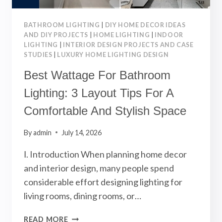
BATHROOM LIGHTING
|
DIY HOME DECOR IDEAS
AND DIY PROJECTS
|
HOME LIGHTING
|
INDOOR
LIGHTING
|
INTERIOR DESIGN PROJECTS AND CASE
STUDIES
|
LUXURY HOME LIGHTING DESIGN
Best Wattage For Bathroom
Lighting: 3 Layout Tips For A
Comfortable And Stylish Space
By
admin
July 14, 2026
Ⅰ. Introduction When planning home decor
and interior design, many people spend
considerable effort designing lighting for
living rooms, dining rooms, or…
BEST
READ MORE