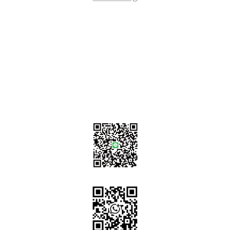
Contact Us
sales@tj2lighting.com
+886 -4-25341768