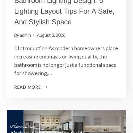
Bathroom Lighting Design: 5
Lighting Layout Tips For A Safe,
And Stylish Space
By
admin
August 3, 2026
Ⅰ. Introduction As modern homeowners place
increasing emphasis on living quality, the
bathroom is no longer just a functional space
for showering,…
BATHROOM
READ MORE
LIGHTING
DESIGN:
5
LIGHTING
LAYOUT
TIPS