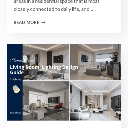
areas in a residential space that is most
closely connected to daily life, and…
BEDROOM
READ MORE
LIGHTING
DESIGN
GUIDE:
6
LIGHTING
LAYOUT
TIPS
&
COMMON
MISTAKES