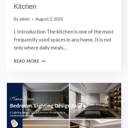
Kitchen
By
admin
August 2, 2026
Ⅰ. Introduction The kitchen is one of the most
frequently used spaces in any home. It is not
only where daily meals…
KITCHEN
READ MORE
LIGHTING
DESIGN:
5
LIGHTING
LAYOUT
TIPS
FOR
A
FUNCTIONAL
AND