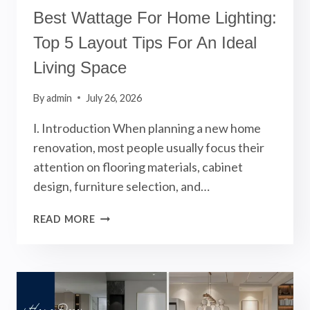
Best Wattage For Home Lighting:
Top 5 Layout Tips For An Ideal
Living Space
By
admin
July 26, 2026
Ⅰ. Introduction When planning a new home
renovation, most people usually focus their
attention on flooring materials, cabinet
design, furniture selection, and…
BEST
READ MORE
WATTAGE
FOR
HOME
LIGHTING:
TOP