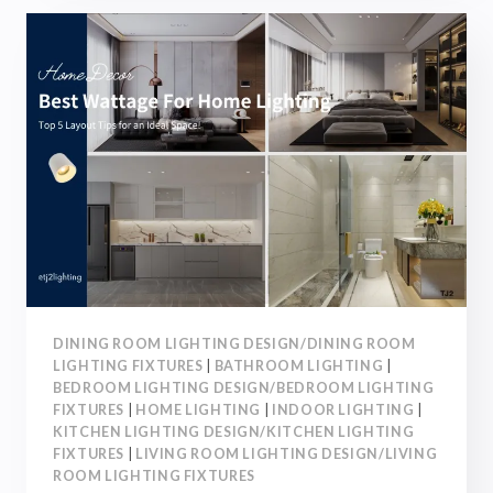
6
SOFT
&
HARD
DECOR
TIPS
FOR
A
COMFORTABLE
&
STYLISH
SPACE
DINING ROOM LIGHTING DESIGN/DINING ROOM
LIGHTING FIXTURES
|
BATHROOM LIGHTING
|
BEDROOM LIGHTING DESIGN/BEDROOM LIGHTING
FIXTURES
|
HOME LIGHTING
|
INDOOR LIGHTING
|
KITCHEN LIGHTING DESIGN/KITCHEN LIGHTING
FIXTURES
|
LIVING ROOM LIGHTING DESIGN/LIVING
ROOM LIGHTING FIXTURES