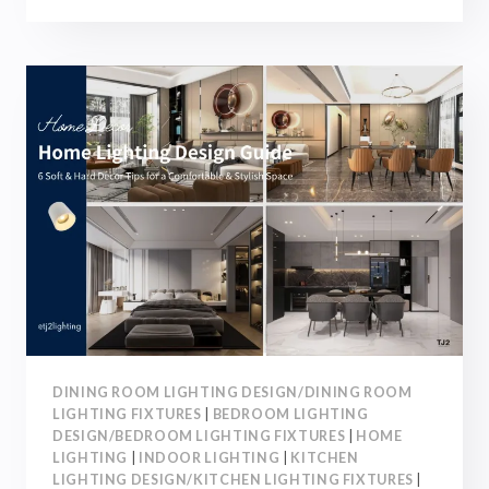
ROOM
LIGHTING
DESIGN
GUIDE:
6
LIGHTING
LAYOUT
TIPS
FOR
A
COMFORTABLE
HOME
DINING ROOM LIGHTING DESIGN/DINING ROOM
LIGHTING FIXTURES
|
BEDROOM LIGHTING
DESIGN/BEDROOM LIGHTING FIXTURES
|
HOME
LIGHTING
|
INDOOR LIGHTING
|
KITCHEN
LIGHTING DESIGN/KITCHEN LIGHTING FIXTURES
|