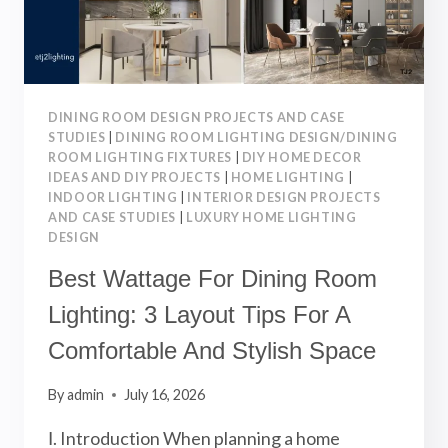
LIGHTING
DESIGN
DINING ROOM DESIGN PROJECTS AND CASE
STUDIES
|
DINING ROOM LIGHTING DESIGN/DINING
ROOM LIGHTING FIXTURES
|
DIY HOME DECOR
IDEAS AND DIY PROJECTS
|
HOME LIGHTING
|
INDOOR LIGHTING
|
INTERIOR DESIGN PROJECTS
AND CASE STUDIES
|
LUXURY HOME LIGHTING
DESIGN
Best Wattage For Dining Room
Lighting: 3 Layout Tips For A
Comfortable And Stylish Space
By
admin
July 16, 2026
Ⅰ. Introduction When planning a home