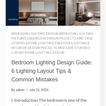
SOPHISTICATED
KITCHEN
BEDROOM LIGHTING DESIGN/BEDROOM LIGHTING
FIXTURES
|
BEDROOM DESIGN PROJECTS AND CASE
STUDIES
|
HOME LIGHTING
|
INDOOR LIGHTING
|
INTERIOR DESIGN PROJECTS AND CASE STUDIES
|
LUXURY HOME LIGHTING DESIGN
Bedroom Lighting Design Guide:
6 Lighting Layout Tips &
Common Mistakes
By
admin
July 31, 2026
Ⅰ. Introduction The bedroom is one of the