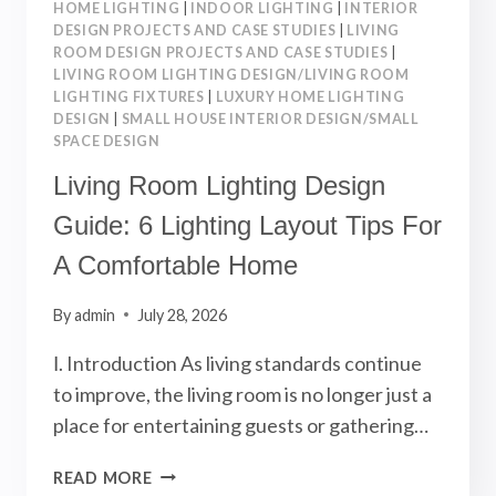
HOME LIGHTING
|
INDOOR LIGHTING
|
INTERIOR
DESIGN PROJECTS AND CASE STUDIES
|
LIVING
ROOM DESIGN PROJECTS AND CASE STUDIES
|
LIVING ROOM LIGHTING DESIGN/LIVING ROOM
LIGHTING FIXTURES
|
LUXURY HOME LIGHTING
DESIGN
|
SMALL HOUSE INTERIOR DESIGN/SMALL
SPACE DESIGN
Living Room Lighting Design
Guide: 6 Lighting Layout Tips For
A Comfortable Home
By
admin
July 28, 2026
Ⅰ. Introduction As living standards continue
to improve, the living room is no longer just a
place for entertaining guests or gathering…
LIVING
READ MORE