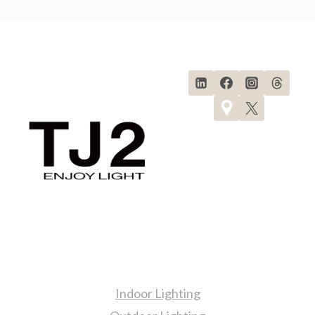
Navigation
Page
TIPS
FOR
A
BRIGHT
AND
SOPHISTICATED
KITCHEN
Products
Indoor Lighting