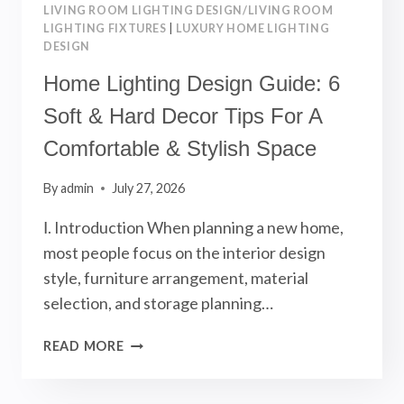
LIVING ROOM LIGHTING DESIGN/LIVING ROOM
LIGHTING FIXTURES
|
LUXURY HOME LIGHTING
DESIGN
Home Lighting Design Guide: 6
Soft & Hard Decor Tips For A
Comfortable & Stylish Space
By
admin
July 27, 2026
Ⅰ. Introduction When planning a new home,
most people focus on the interior design
style, furniture arrangement, material
selection, and storage planning…
HOME
READ MORE
LIGHTING
DESIGN
GUIDE: