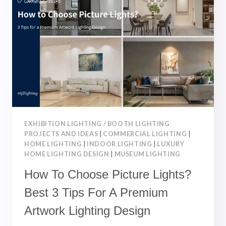
5
LAYOUT
TIPS
FOR
AN
IDEAL
LIVING
SPACE
EXHIBITION LIGHTING / BOOTH LIGHTING
PROJECTS AND IDEAS
|
COMMERCIAL LIGHTING
|
HOME LIGHTING
|
INDOOR LIGHTING
|
LUXURY
HOME LIGHTING DESIGN
|
MUSEUM LIGHTING
How To Choose Picture Lights?
Best 3 Tips For A Premium
Artwork Lighting Design