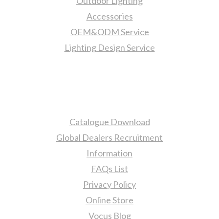
Outdoor Lighting
Accessories
OEM&ODM Service
Lighting Design Service
More Information
Catalogue Download
Global Dealers Recruitment
Information
FAQs List
Privacy Policy
Online Store
Vocus Blog