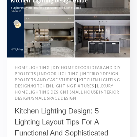
FOR
A
SAFE,
AND
STYLISH
SPACE
HOME LIGHTING
|
DIY HOME DECOR IDEAS AND DIY
PROJECTS
|
INDOOR LIGHTING
|
INTERIOR DESIGN
PROJECTS AND CASE STUDIES
|
KITCHEN LIGHTING
DESIGN/KITCHEN LIGHTING FIXTURES
|
LUXURY
HOME LIGHTING DESIGN
|
SMALL HOUSE INTERIOR
DESIGN/SMALL SPACE DESIGN
Kitchen Lighting Design: 5
Lighting Layout Tips For A
Functional And Sophisticated