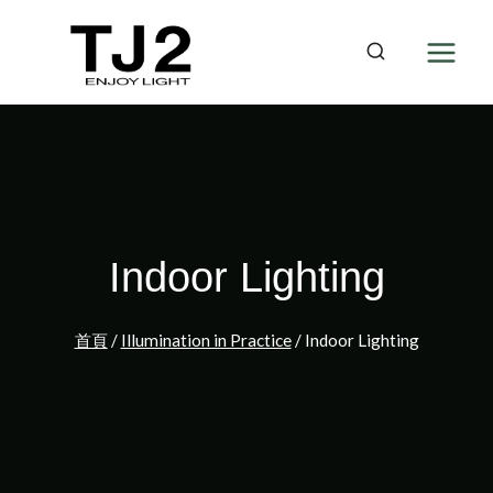
Skip
to
content
Indoor Lighting
首頁
/
Illumination in Practice
/
Indoor Lighting