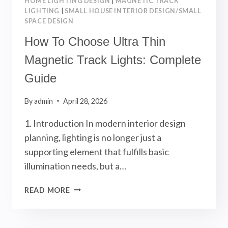
HOME LIGHTING DESIGN
|
MAGNETIC TRACK
LIGHTING
|
SMALL HOUSE INTERIOR DESIGN/SMALL
SPACE DESIGN
How To Choose Ultra Thin
Magnetic Track Lights: Complete
Guide
By
admin
April 28, 2026
1. Introduction In modern interior design
planning, lighting is no longer just a
supporting element that fulfills basic
illumination needs, but a…
HOW
READ MORE
TO
CHOOSE
ULTRA