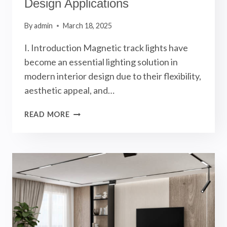
Design Applications
By
admin
March 18, 2025
I. Introduction Magnetic track lights have
become an essential lighting solution in
modern interior design due to their flexibility,
aesthetic appeal, and…
MAGNETIC
READ MORE
TRACK
LIGHTS
GUIDE:
4
MAGNETIC
FIXTURES
AND
6
INTERIOR