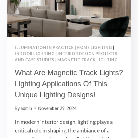
DESIGN
APPLICATIONS
ILLUMINATION IN PRACTICE
|
HOME LIGHTING
|
INDOOR LIGHTING
|
INTERIOR DESIGN PROJECTS
AND CASE STUDIES
|
MAGNETIC TRACK LIGHTING
What Are Magnetic Track Lights?
Lighting Applications Of This
Unique Lighting Designs!
By
admin
November 29, 2024
In modern interior design, lighting plays a
critical role in shaping the ambiance of a