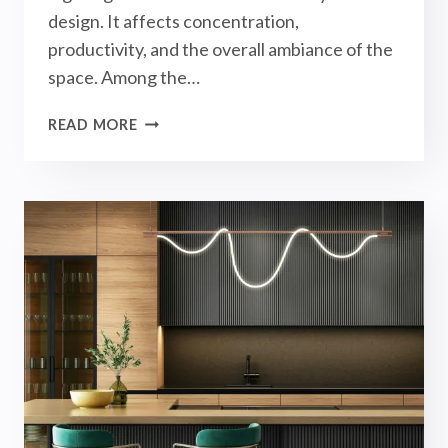
design. It affects concentration,
productivity, and the overall ambiance of the
space. Among the…
MAGNETIC
READ MORE
TRACK
LIGHTS
IN
STUDY
ROOM
LIGHTING
DESIGN!
【INTERIOR
DESIGN】