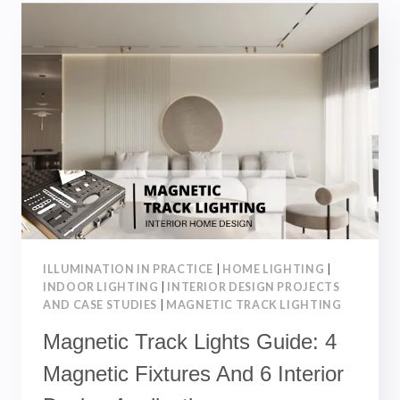
THIN
MAGNETIC
TRACK
LIGHTS:
COMPLETE
GUIDE
ILLUMINATION IN PRACTICE
|
HOME LIGHTING
|
INDOOR LIGHTING
|
INTERIOR DESIGN PROJECTS
AND CASE STUDIES
|
MAGNETIC TRACK LIGHTING
Magnetic Track Lights Guide: 4
Magnetic Fixtures And 6 Interior