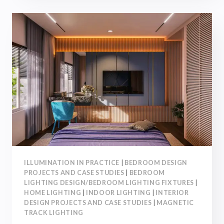
IN
KITCHEN
LIGHTING
DESIGN!
【INTERIOR
DESIGN】
ILLUMINATION IN PRACTICE
|
BEDROOM DESIGN
PROJECTS AND CASE STUDIES
|
BEDROOM
LIGHTING DESIGN/BEDROOM LIGHTING FIXTURES
|
HOME LIGHTING
|
INDOOR LIGHTING
|
INTERIOR
DESIGN PROJECTS AND CASE STUDIES
|
MAGNETIC
TRACK LIGHTING