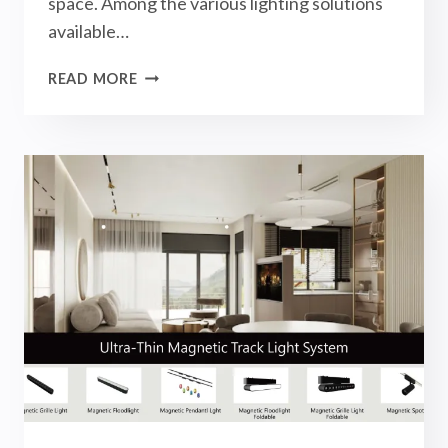
space. Among the various lighting solutions
available…
WHAT
READ MORE
ARE
MAGNETIC
TRACK
LIGHTS?
LIGHTING
APPLICATIONS
OF
THIS
UNIQUE
LIGHTING
DESIGNS!