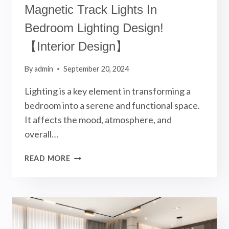
Magnetic Track Lights In
Bedroom Lighting Design!
【Interior Design】
By
admin
September 20, 2024
Lighting is a key element in transforming a
bedroom into a serene and functional space.
It affects the mood, atmosphere, and
overall…
MAGNETIC
READ MORE
TRACK
LIGHTS
IN
BEDROOM
LIGHTING
DESIGN!