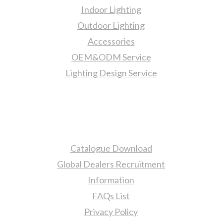
Indoor Lighting
Outdoor Lighting
Accessories
OEM&ODM Service
Lighting Design Service
More Information
Catalogue Download
Global Dealers Recruitment
Information
FAQs List
Privacy Policy