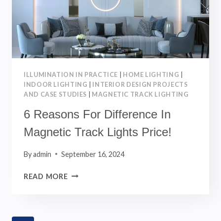
ILLUMINATION IN PRACTICE
|
HOME LIGHTING
|
INDOOR LIGHTING
|
INTERIOR DESIGN PROJECTS
AND CASE STUDIES
|
MAGNETIC TRACK LIGHTING
6 Reasons For Difference In
Magnetic Track Lights Price!
By
admin
September 16, 2024
6
READ MORE
REASONS
FOR
DIFFERENCE
IN