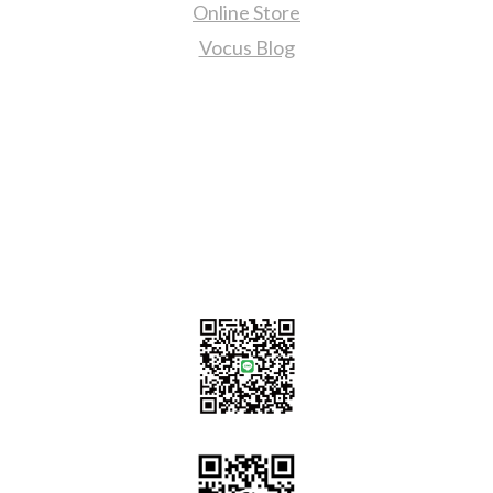
Online Store
Vocus Blog
Contact Us
sales@tj2lighting.com
+886 -4-25341768