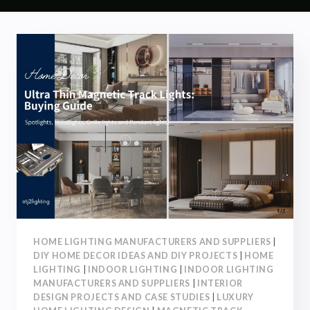
HOME LIGHTING MANUFACTURERS AND SUPPLIERS
|
DIY HOME DECOR IDEAS AND DIY PROJECTS
|
HOME
LIGHTING
|
INDOOR LIGHTING
|
INDOOR LIGHTING
MANUFACTURERS AND SUPPLIERS
|
INTERIOR
DESIGN PROJECTS AND CASE STUDIES
|
LUXURY