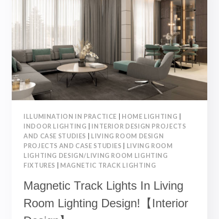
【INTERIOR
DESIGN】
ILLUMINATION IN PRACTICE
|
HOME LIGHTING
|
INDOOR LIGHTING
|
INTERIOR DESIGN PROJECTS
AND CASE STUDIES
|
LIVING ROOM DESIGN
PROJECTS AND CASE STUDIES
|
LIVING ROOM
LIGHTING DESIGN/LIVING ROOM LIGHTING
FIXTURES
|
MAGNETIC TRACK LIGHTING
Magnetic Track Lights In Living
Room Lighting Design!【Interior