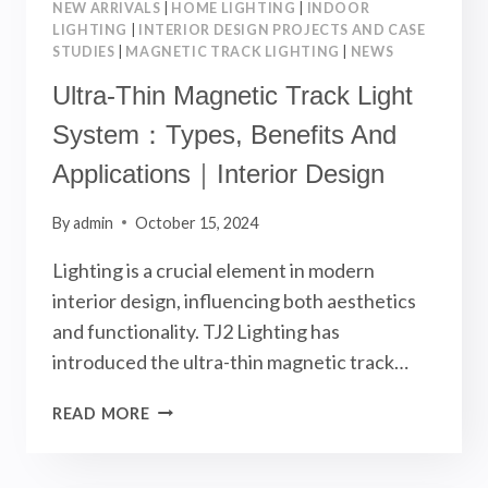
NEW ARRIVALS
|
HOME LIGHTING
|
INDOOR
LIGHTING
|
INTERIOR DESIGN PROJECTS AND CASE
STUDIES
|
MAGNETIC TRACK LIGHTING
|
NEWS
Ultra-Thin Magnetic Track Light
System：Types, Benefits And
Applications｜Interior Design
By
admin
October 15, 2024
Lighting is a crucial element in modern
interior design, influencing both aesthetics
and functionality. TJ2 Lighting has
introduced the ultra-thin magnetic track…
ULTRA-
READ MORE
THIN
MAGNETIC
TRACK