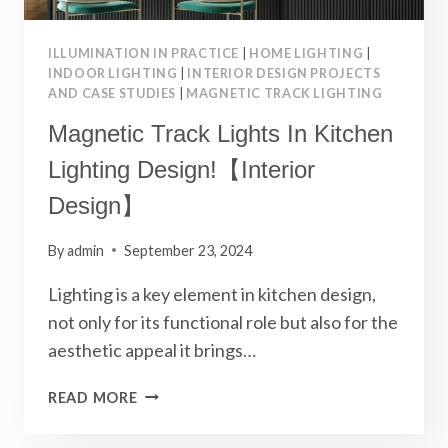
ILLUMINATION IN PRACTICE
|
HOME LIGHTING
|
INDOOR LIGHTING
|
INTERIOR DESIGN PROJECTS
AND CASE STUDIES
|
MAGNETIC TRACK LIGHTING
Magnetic Track Lights In Kitchen
Lighting Design!【Interior
Design】
By
admin
September 23, 2024
Lighting is a key element in kitchen design,
not only for its functional role but also for the
aesthetic appeal it brings…
MAGNETIC
READ MORE
TRACK
LIGHTS