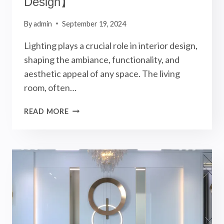
Design】
By
admin
September 19, 2024
Lighting plays a crucial role in interior design,
shaping the ambiance, functionality, and
aesthetic appeal of any space. The living
room, often…
MAGNETIC
READ MORE
TRACK
LIGHTS
IN
LIVING
ROOM
LIGHTING
DESIGN!
【INTERIOR
DESIGN】