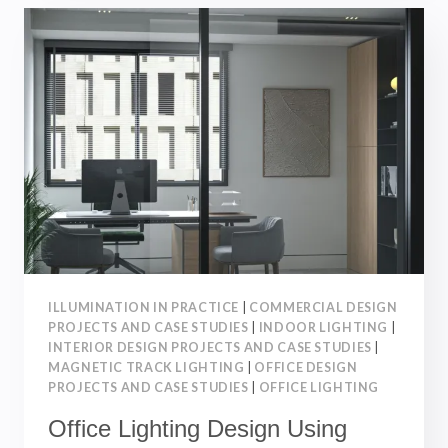
LIGHT
SYSTEM：
TYPES,
BENEFITS
AND
APPLICATIONS
｜
INTERIOR
DESIGN
ILLUMINATION IN PRACTICE
|
COMMERCIAL DESIGN
PROJECTS AND CASE STUDIES
|
INDOOR LIGHTING
|
INTERIOR DESIGN PROJECTS AND CASE STUDIES
|
MAGNETIC TRACK LIGHTING
|
OFFICE DESIGN
PROJECTS AND CASE STUDIES
|
OFFICE LIGHTING
Office Lighting Design Using