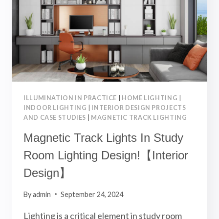
DESIGN】
ILLUMINATION IN PRACTICE
|
HOME LIGHTING
|
INDOOR LIGHTING
|
INTERIOR DESIGN PROJECTS
AND CASE STUDIES
|
MAGNETIC TRACK LIGHTING
Magnetic Track Lights In Study
Room Lighting Design!【Interior
Design】
By
admin
September 24, 2024
Lighting is a critical element in study room