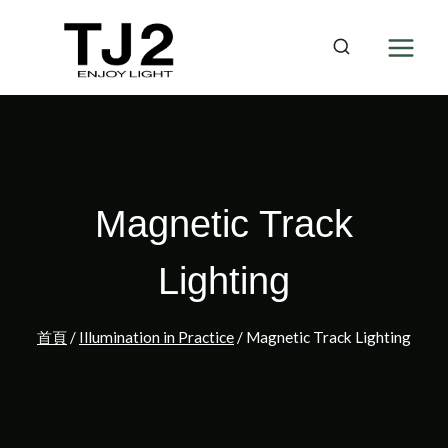
Skip
to
content
Magnetic Track
Lighting
首頁
/
Illumination in Practice
/
Magnetic Track Lighting