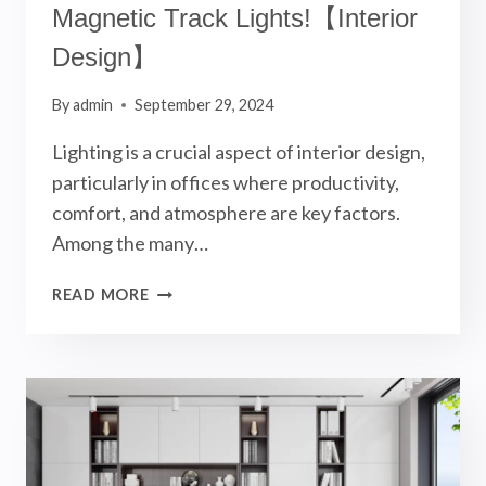
Magnetic Track Lights!【Interior
Design】
By
admin
September 29, 2024
Lighting is a crucial aspect of interior design,
particularly in offices where productivity,
comfort, and atmosphere are key factors.
Among the many…
OFFICE
READ MORE
LIGHTING
DESIGN
USING
MAGNETIC
TRACK
LIGHTS!
【INTERIOR