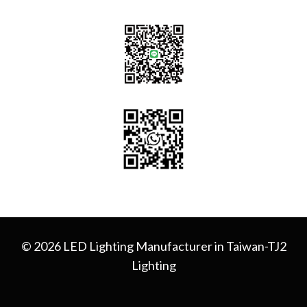
© 2026 LED Lighting Manufacturer in Taiwan-TJ2
Lighting