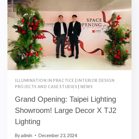
INCREDIBLE
2024!
HERE’S
TO
A
BRIGHT
2025!
ILLUMINATION IN PRACTICE
|
INTERIOR DESIGN
PROJECTS AND CASE STUDIES
|
NEWS
Grand Opening: Taipei Lighting
Showroom! Large Decor X TJ2
Lighting
By
admin
December 23, 2024