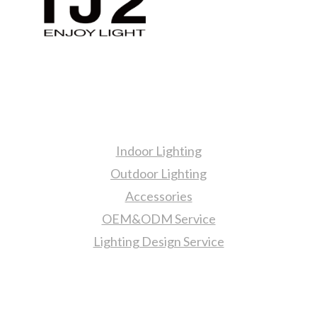
Products
Indoor Lighting
Outdoor Lighting
Accessories
OEM&ODM Service
Lighting Design Service
More Information