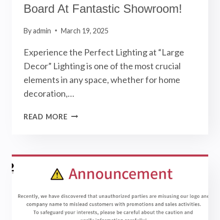
Board At Fantastic Showroom!
By
admin
March 19, 2025
Experience the Perfect Lighting at “Large
Decor” Lighting is one of the most crucial
elements in any space, whether for home
decoration,…
OUR
READ MORE
NEW
LED
LIGHT
DISPLAY
BOARD
AT
FANTASTIC
SHOWROOM!