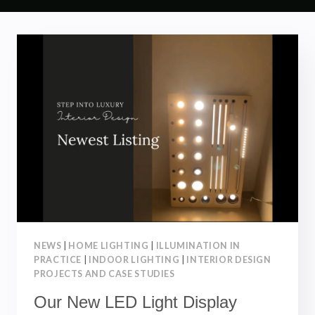
NEWS
|
HOME LIGHTING
|
ILLUMINATION IN
PRACTICE
|
INDOOR LIGHTING
|
INTERIOR DESIGN
PROJECTS AND CASE STUDIES
Our New LED Light Display