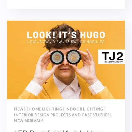
LED-
SCOUT
RETRACTABLE
DOWNLIGHTS-
NEW
ARRIVALS
|
NOVEMBER
2023
NEWS
|
HOME LIGHTING
|
INDOOR LIGHTING
|
INTERIOR DESIGN PROJECTS AND CASE STUDIES
|
NEW ARRIVALS