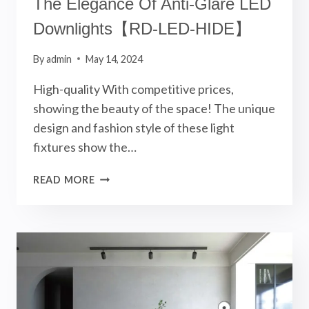
The Elegance Of Anti-Glare LED
Downlights【RD-LED-HIDE】
By
admin
May 14, 2024
High-quality With competitive prices,
showing the beauty of the space! The unique
design and fashion style of these light
fixtures show the…
THE
READ MORE
ELEGANCE
OF
ANTI-
GLARE
LED
DOWNLIGHTS【RD-
LED-
HIDE】