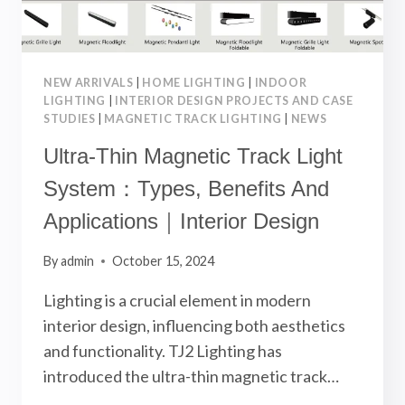
NEW ARRIVALS
|
HOME LIGHTING
|
INDOOR
LIGHTING
|
INTERIOR DESIGN PROJECTS AND CASE
STUDIES
|
MAGNETIC TRACK LIGHTING
|
NEWS
Ultra-Thin Magnetic Track Light
System：Types, Benefits And
Applications｜Interior Design
By
admin
October 15, 2024
Lighting is a crucial element in modern
interior design, influencing both aesthetics
and functionality. TJ2 Lighting has
introduced the ultra-thin magnetic track…