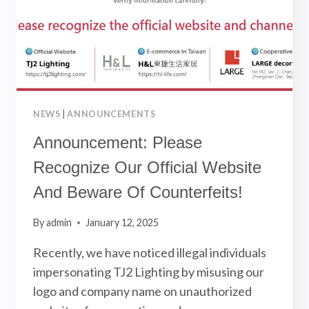
NEWS
|
ANNOUNCEMENTS
Announcement: Please
Recognize Our Official Website
And Beware Of Counterfeits!
By
admin
January 12, 2025
Recently, we have noticed illegal individuals
impersonating TJ2 Lighting by misusing our
logo and company name on unauthorized