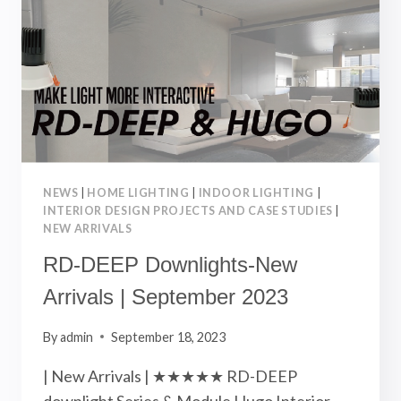
2023
NEWS
|
HOME LIGHTING
|
INDOOR LIGHTING
|
INTERIOR DESIGN PROJECTS AND CASE STUDIES
|
NEW ARRIVALS
RD-DEEP Downlights-New
Arrivals | September 2023
By
admin
September 18, 2023
| New Arrivals | ★★★★★ RD-DEEP
downlight Series & Module Hugo Interior