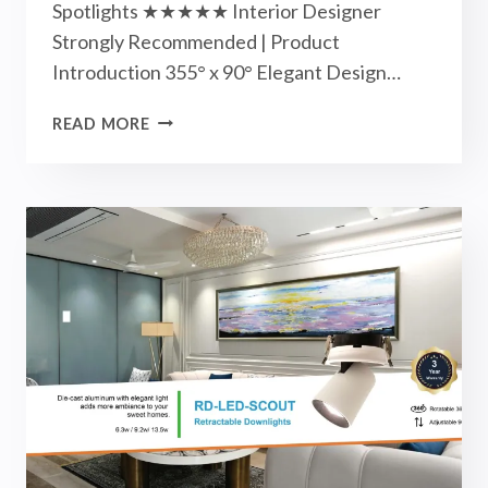
Spotlights ★★★★★ Interior Designer
Strongly Recommended | Product
Introduction 355° x 90° Elegant Design…
APOLLO
READ MORE
TRACK
LIGHTS
/
SPOTLIGHTS
-
NEW
ARRIVALS
|
NOVEMBER
2023