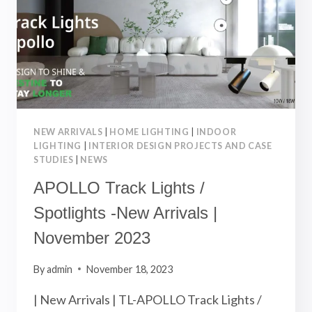
NEW ARRIVALS
|
HOME LIGHTING
|
INDOOR
LIGHTING
|
INTERIOR DESIGN PROJECTS AND CASE
STUDIES
|
NEWS
APOLLO Track Lights /
Spotlights -New Arrivals |
November 2023
By
admin
November 18, 2023
| New Arrivals | TL-APOLLO Track Lights /