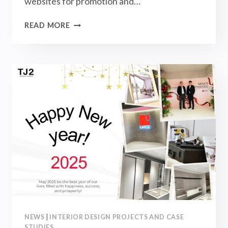
websites for promotion and…
ANNOUNCEMENT:
READ MORE
PLEASE
RECOGNIZE
OUR
OFFICIAL
WEBSITE
AND
BEWARE
OF
COUNTERFEITS!
NEWS
|
INTERIOR DESIGN PROJECTS AND CASE
STUDIES