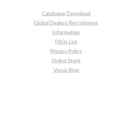
Catalogue Download
Global Dealers Recruitment
Information
FAQs List
Privacy Policy
Online Store
Vocus Blog
Contact Us
sales@tj2lighting.com
+886 -4-25341768