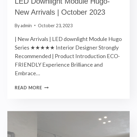
LED Downlight Module Hugo-
New Arrivals | October 2023
By
admin
October 23, 2023
| New Arrivals | LED downlight Module Hugo
Series ★★★★★ Interior Designer Strongly
Recommended | Product Introduction ECO-
FRIENDLY Experience Brilliance and
Embrace…
LED
READ MORE
DOWNLIGHT
MODULE
HUGO-
NEW
ARRIVALS
|
OCTOBER