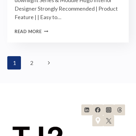
Designer Strongly Recommended | Product
Feature | | Easy to…
RD-
READ MORE
DEEP
DOWNLIGHTS-
NEW
ARRIVALS
Page
Next
1
2
|
SEPTEMBER
Navigation
Page
2023