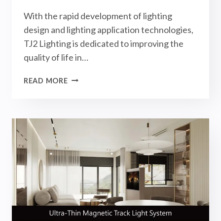
With the rapid development of lighting
design and lighting application technologies,
TJ2 Lighting is dedicated to improving the
quality of life in…
GRAND
READ MORE
OPENING:
TAIPEI
LIGHTING
SHOWROOM!
LARGE
DECOR
X
TJ2
LIGHTING