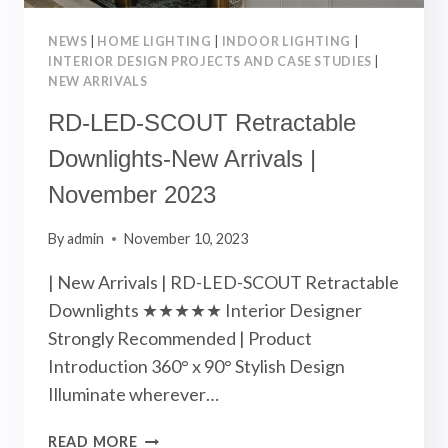
NEWS
|
HOME LIGHTING
|
INDOOR LIGHTING
|
INTERIOR DESIGN PROJECTS AND CASE STUDIES
|
NEW ARRIVALS
RD-LED-SCOUT Retractable
Downlights-New Arrivals |
November 2023
By
admin
November 10, 2023
| New Arrivals | RD-LED-SCOUT Retractable
Downlights ★★★★★ Interior Designer
Strongly Recommended | Product
Introduction 360° x 90° Stylish Design
Illuminate wherever…
RD-
READ MORE