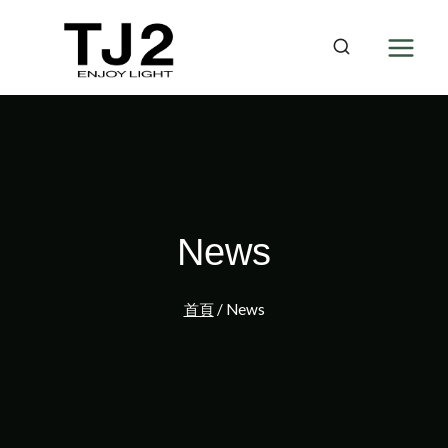
Skip
to
content
News
首頁
/
News