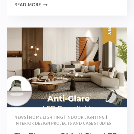
ULTRA-
READ MORE
THIN
MAGNETIC
TRACK
LIGHT
SYSTEM：
TYPES,
BENEFITS
AND
APPLICATIONS
｜
INTERIOR
DESIGN
NEWS
|
HOME LIGHTING
|
INDOOR LIGHTING
|
INTERIOR DESIGN PROJECTS AND CASE STUDIES