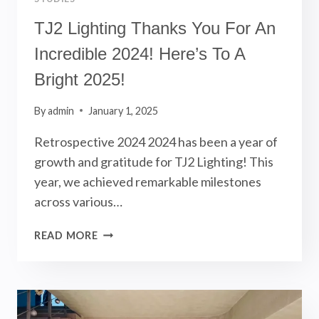
TJ2 Lighting Thanks You For An
Incredible 2024! Here’s To A
Bright 2025!
By
admin
January 1, 2025
Retrospective 2024 2024 has been a year of
growth and gratitude for TJ2 Lighting! This
year, we achieved remarkable milestones
across various…
TJ2
READ MORE
LIGHTING
THANKS
YOU
FOR
AN