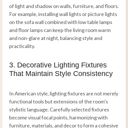
of light and shadow on walls, furniture, and floors.
For example, installing wall lights or picture lights
on the sofa wall combined with low table lamps
and floor lamps can keep the living room warm
and non-glare at night, balancing style and
practicality.
3. Decorative Lighting Fixtures
That Maintain Style Consistency
In American style, lighting fixtures are not merely
functional tools but extensions of the room’s
stylistic language. Carefully selected fixtures
become visual focal points, harmonizing with
furniture, materials, and decor to form a cohesive