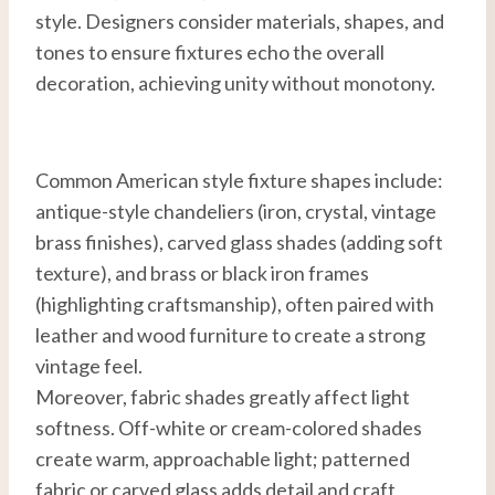
style. Designers consider materials, shapes, and
tones to ensure fixtures echo the overall
decoration, achieving unity without monotony.
Common American style fixture shapes include:
antique-style chandeliers (iron, crystal, vintage
brass finishes), carved glass shades (adding soft
texture), and brass or black iron frames
(highlighting craftsmanship), often paired with
leather and wood furniture to create a strong
vintage feel.
Moreover, fabric shades greatly affect light
softness. Off-white or cream-colored shades
create warm, approachable light; patterned
fabric or carved glass adds detail and craft