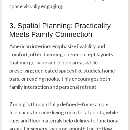
space visually engaging.
3. Spatial Planning: Practicality
Meets Family Connection
American interiors emphasize livability and
comfort, often favoring open-concept layouts
that merge living and dining areas while
preserving dedicated spaces like studies, home
bars, or reading nooks. This encourages both
family interaction and personal retreat.
Zoning is thoughtfully defined—for example,
fireplaces become living room focal points, while
rugs and floor materials help delineate functional
areas. Designers focus on smooth traffic flow