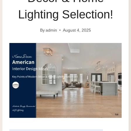
Lighting Selection!
By
admin
August 4, 2025