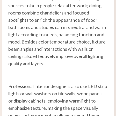
sources to help people relax after work; dining
rooms combine chandeliers and focused
spotlights to enrich the appearance of food;
bathrooms and studies can mix neutral and warm
light according to needs, balancing function and
mood. Besides color temperature choice, fixture
beam angles and interactions with walls or
ceilings also effectively improve overall lighting
quality and layers.
Professional interior designers also use LED strip
lights or wall washers on tile walls, wood panels,
or display cabinets, employing warm light to
emphasize texture, making the space visually
richer and more emotionally engaging. These