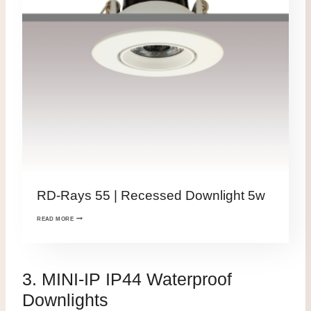
RD-Rays 55 | Recessed Downlight 5w
READ MORE
3. MINI-IP IP44 Waterproof
Downlights