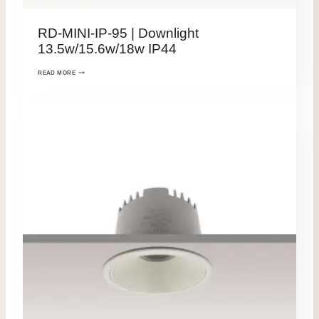
RD-MINI-IP-95 | Downlight
13.5w/15.6w/18w IP44
READ MORE