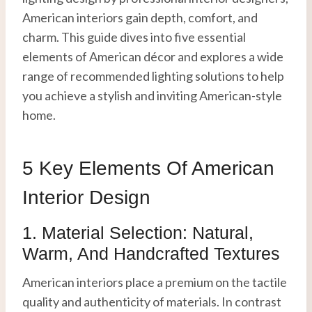
American interiors gain depth, comfort, and
charm. This guide dives into five essential
elements of American décor and explores a wide
range of recommended lighting solutions to help
you achieve a stylish and inviting American-style
home.
5 Key Elements Of American
Interior Design
1. Material Selection: Natural,
Warm, And Handcrafted Textures
American interiors place a premium on the tactile
quality and authenticity of materials. In contrast