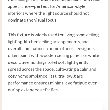
appearance—perfect for American-style
interiors where the light source should not
dominate the visual focus.
This fixture is widely used for living room ceiling
lighting, kitchen ceiling arrangements, and
overall illumination in home offices. Designers
often pair it with wooden ceiling panels or white
decorative moldings to let soft light gently
spread across the space, cultivating a calm and
cozy home ambiance. Its ultra-low glare
performance ensures minimal eye fatigue even
during extended activities.