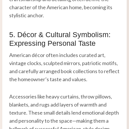
character of the American home, becoming its
stylistic anchor.
5. Décor & Cultural Symbolism:
Expressing Personal Taste
American décor often includes curated art,
vintage clocks, sculpted mirrors, patriotic motifs,
and carefully arranged book collections to reflect
the homeowner’s taste and values.
Accessories like heavy curtains, throw pillows,
blankets, and rugs add layers of warmth and
texture. These small details lend emotional depth
and personality to the space—making them a
hallmark of successful American-style design.