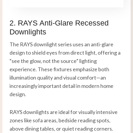
2. RAYS Anti-Glare Recessed
Downlights
The RAYS downlight series uses an anti-glare
design to shield eyes from direct light, offering a
“see the glow, not the source” lighting
experience. These fixtures emphasize both
illumination quality and visual comfort—an
increasingly important detail in modern home
design.
RAYS downlights are ideal for visually intensive
zones like sofa areas, bedside reading spots,
above dining tables, or quiet reading corners.