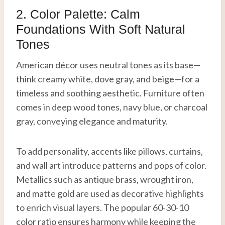
2. Color Palette: Calm
Foundations With Soft Natural
Tones
American décor uses neutral tones as its base—
think creamy white, dove gray, and beige—for a
timeless and soothing aesthetic. Furniture often
comes in deep wood tones, navy blue, or charcoal
gray, conveying elegance and maturity.
To add personality, accents like pillows, curtains,
and wall art introduce patterns and pops of color.
Metallics such as antique brass, wrought iron,
and matte gold are used as decorative highlights
to enrich visual layers. The popular 60-30-10
color ratio ensures harmony while keeping the