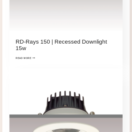
RD-Rays 150 | Recessed Downlight
15w
READ MORE