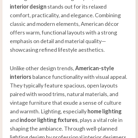
interior design
stands out for its relaxed
comfort, practicality, and elegance. Combining
classic and modern elements, American décor
offers warm, functional layouts with a strong
emphasis on detail and material quality—
showcasing refined lifestyle aesthetics.
Unlike other design trends,
American-style
interiors
balance functionality with visual appeal.
They typically feature spacious, open layouts
paired with wood trims, natural materials, and
vintage furniture that exude a sense of culture
and warmth. Lighting, especially
home lighting
and
indoor lighting fixtures
, plays a vital role in
shaping the ambiance. Through well-planned
lighting design by professional interior designers,