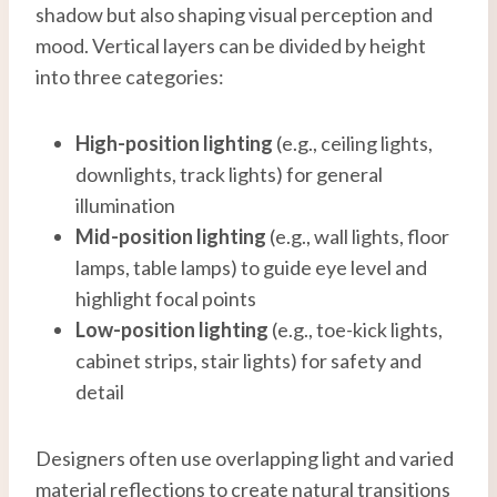
shadow but also shaping visual perception and
mood. Vertical layers can be divided by height
into three categories:
High-position lighting
(e.g., ceiling lights,
downlights, track lights) for general
illumination
Mid-
position
lighting
(e.g., wall lights, floor
lamps, table lamps) to guide eye level and
highlight focal points
Low-
position
lighting
(e.g., toe-kick lights,
cabinet strips, stair lights) for safety and
detail
Designers often use overlapping light and varied
material reflections to create natural transitions