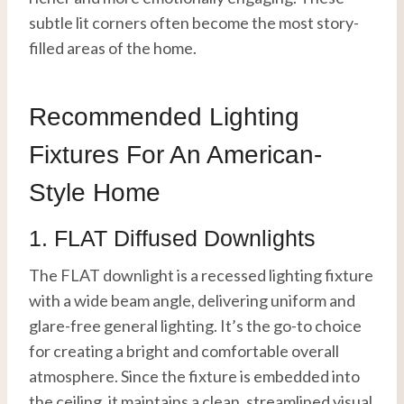
subtle lit corners often become the most story-
filled areas of the home.
Recommended Lighting
Fixtures For An American-
Style Home
1. FLAT Diffused Downlights
The FLAT downlight is a recessed lighting fixture
with a wide beam angle, delivering uniform and
glare-free general lighting. It’s the go-to choice
for creating a bright and comfortable overall
atmosphere. Since the fixture is embedded into
the ceiling, it maintains a clean, streamlined visual