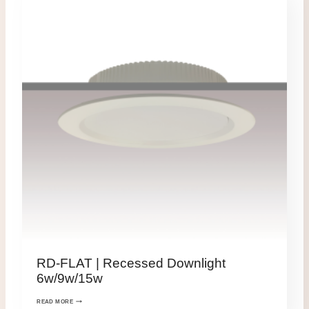
RD-FLAT | Recessed Downlight
6w/9w/15w
READ MORE