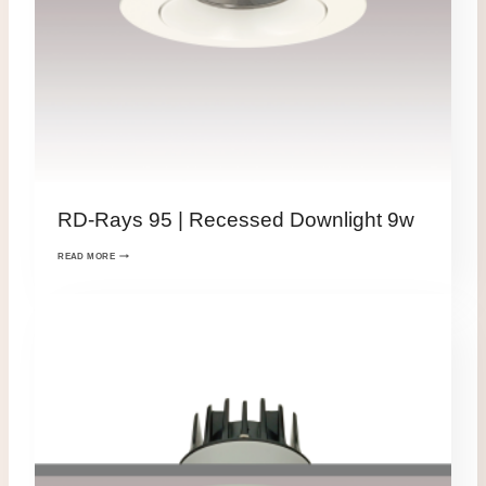
RD-Rays 95 | Recessed Downlight 9w
READ MORE