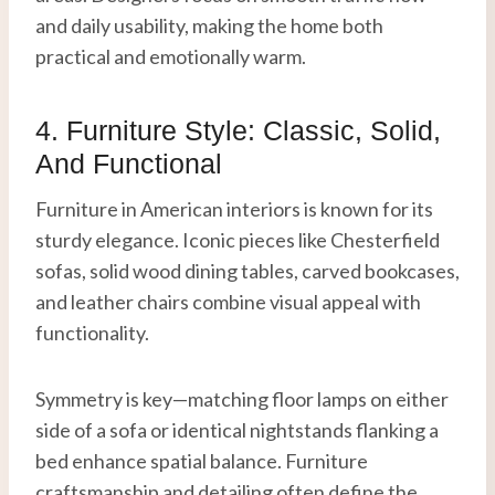
and daily usability, making the home both
practical and emotionally warm.
4. Furniture Style: Classic, Solid,
And Functional
Furniture in American interiors is known for its
sturdy elegance. Iconic pieces like Chesterfield
sofas, solid wood dining tables, carved bookcases,
and leather chairs combine visual appeal with
functionality.
Symmetry is key—matching floor lamps on either
side of a sofa or identical nightstands flanking a
bed enhance spatial balance. Furniture
craftsmanship and detailing often define the