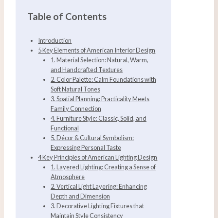
Table of Contents
Introduction
5 Key Elements of American Interior Design
1. Material Selection: Natural, Warm,
and Handcrafted Textures
2. Color Palette: Calm Foundations with
Soft Natural Tones
3. Spatial Planning: Practicality Meets
Family Connection
4. Furniture Style: Classic, Solid, and
Functional
5. Décor & Cultural Symbolism:
Expressing Personal Taste
4 Key Principles of American Lighting Design
1. Layered Lighting: Creating a Sense of
Atmosphere
2. Vertical Light Layering: Enhancing
Depth and Dimension
3. Decorative Lighting Fixtures that
Maintain Style Consistency