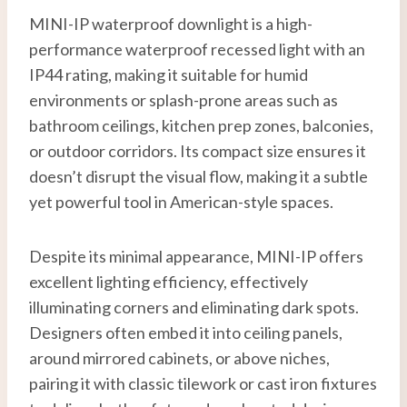
MINI-IP waterproof downlight is a high-
performance waterproof recessed light with an
IP44 rating, making it suitable for humid
environments or splash-prone areas such as
bathroom ceilings, kitchen prep zones, balconies,
or outdoor corridors. Its compact size ensures it
doesn’t disrupt the visual flow, making it a subtle
yet powerful tool in American-style spaces.
Despite its minimal appearance, MINI-IP offers
excellent lighting efficiency, effectively
illuminating corners and eliminating dark spots.
Designers often embed it into ceiling panels,
around mirrored cabinets, or above niches,
pairing it with classic tilework or cast iron fixtures