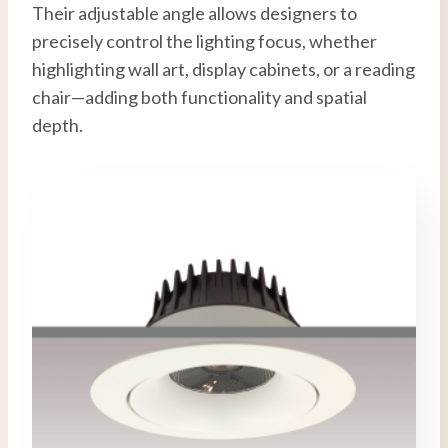
Their adjustable angle allows designers to
precisely control the lighting focus, whether
highlighting wall art, display cabinets, or a reading
chair—adding both functionality and spatial
depth.