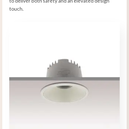
to deliver both safety and an elevated design
touch.