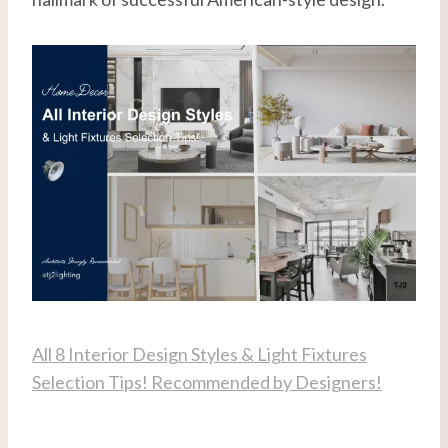
All 8 Interior Design Styles & Light Fixtures
Selection Tips! Recommended by Designers!