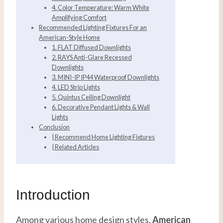
4. Color Temperature: Warm White
Amplifying Comfort
Recommended Lighting Fixtures For an
American-Style Home
1. FLAT Diffused Downlights
2. RAYS Anti-Glare Recessed
Downlights
3. MINI-IP IP44 Waterproof Downlights
4. LED Strip Lights
5. Quintus Ceiling Downlight
6. Decorative Pendant Lights & Wall
Lights
Conclusion
| Recommend Home Lighting Fixtures
| Related Articles
Introduction
Among various home design styles,
American