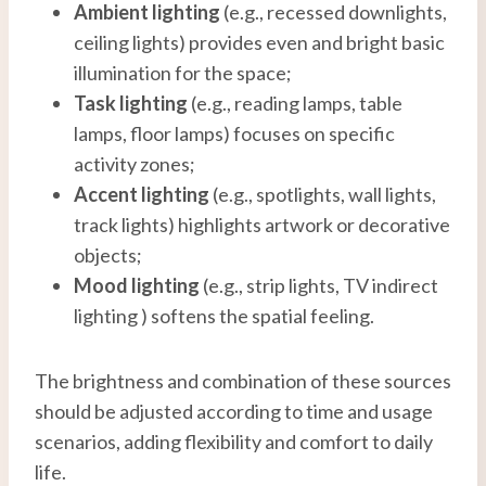
Ambient lighting
(e.g., recessed downlights,
ceiling lights) provides even and bright basic
illumination for the space;
Task lighting
(e.g., reading lamps, table
lamps, floor lamps) focuses on specific
activity zones;
Accent lighting
(e.g., spotlights, wall lights,
track lights) highlights artwork or decorative
objects;
Mood lighting
(e.g., strip lights, TV indirect
lighting ) softens the spatial feeling.
The brightness and combination of these sources
should be adjusted according to time and usage
scenarios, adding flexibility and comfort to daily
life.