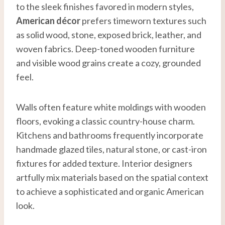
to the sleek finishes favored in modern styles,
American décor
prefers timeworn textures such
as solid wood, stone, exposed brick, leather, and
woven fabrics. Deep-toned wooden furniture
and visible wood grains create a cozy, grounded
feel.
Walls often feature white moldings with wooden
floors, evoking a classic country-house charm.
Kitchens and bathrooms frequently incorporate
handmade glazed tiles, natural stone, or cast-iron
fixtures for added texture. Interior designers
artfully mix materials based on the spatial context
to achieve a sophisticated and organic American
look.