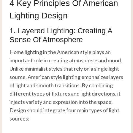
4 Key Principles Of American
Lighting Design
1. Layered Lighting: Creating A
Sense Of Atmosphere
Home lighting in the American style plays an
important role in creating atmosphere and mood.
Unlike minimalist styles that rely on a single light
source, American style lighting emphasizes layers
of light and smooth transitions. By combining
different types of fixtures and light directions, it
injects variety and expression into the space.
Design should integrate four main types of light
sources: