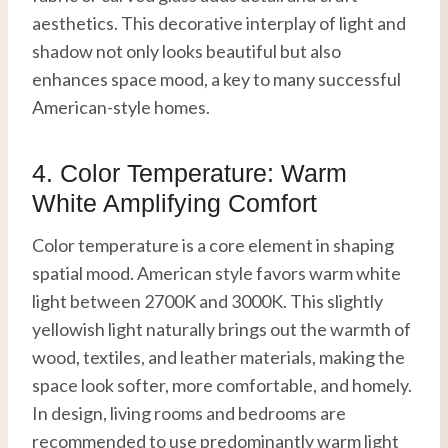
aesthetics. This decorative interplay of light and
shadow not only looks beautiful but also
enhances space mood, a key to many successful
American-style homes.
4. Color Temperature: Warm
White Amplifying Comfort
Color temperature is a core element in shaping
spatial mood. American style favors warm white
light between 2700K and 3000K. This slightly
yellowish light naturally brings out the warmth of
wood, textiles, and leather materials, making the
space look softer, more comfortable, and homely.
In design, living rooms and bedrooms are
recommended to use predominantly warm light