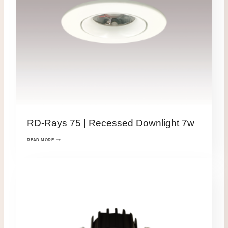
RD-Rays 75 | Recessed Downlight 7w
READ MORE