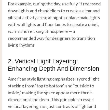
For example, during the day, use fully lit recessed
downlights and chandeliers to create a clear and
vibrant activity area; at night, replace main lights
with wall lights and floor lamps to create a quiet,
warm, and relaxing atmosphere — a
recommended way for designers to transition
living rhythms.
2. Vertical Light Layering:
Enhancing Depth And Dimension
American style lighting emphasizes layered light
stacking from “top to bottom” and “outside to
inside,” making the space appear more three-
dimensional and deep. This principle stresses
vertical layering, not just contrasts of light and