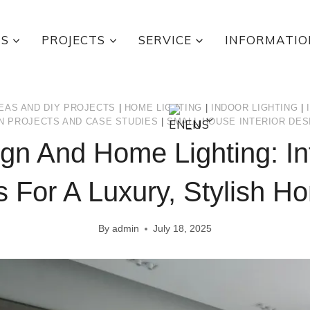
TS
PROJECTS
SERVICE
INFORMATIO
EAS AND DIY PROJECTS
|
HOME LIGHTING
|
INDOOR LIGHTING
|
EN
N PROJECTS AND CASE STUDIES
|
SMALL HOUSE INTERIOR DES
gn And Home Lighting: In
s For A Luxury, Stylish H
By
admin
July 18, 2025