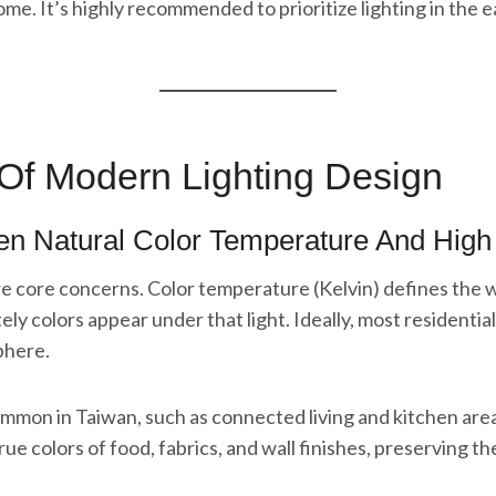
ome. It’s highly recommended to prioritize lighting in the 
 Of Modern Lighting Design
een Natural Color Temperature And Hig
are core concerns. Color temperature (Kelvin) defines the w
y colors appear under that light. Ideally, most residenti
phere.
 common in Taiwan, such as connected living and kitchen ar
rue colors of food, fabrics, and wall finishes, preserving t