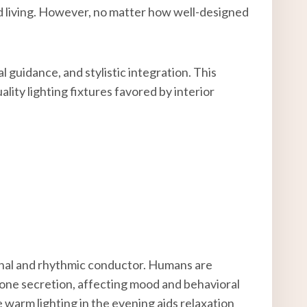
ined living. However, no matter how well-designed
al guidance, and stylistic integration. This
lity lighting fixtures favored by interior
onal and rhythmic conductor. Humans are
rmone secretion, affecting mood and behavioral
 warm lighting in the evening aids relaxation