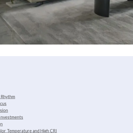
y Rhythm
ocus
ssion
 Investments
gn
olor Temperature and High CRI