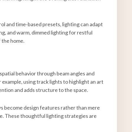
ol and time-based presets, lighting can adapt
ng, and warm, dimmed lighting for restful
f the home.
ing spatial behavior through beam angles and
 example, using track lights to highlight an art
tention and adds structure to the space.
ays become design features rather than mere
. These thoughtful lighting strategies are