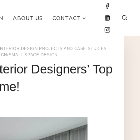
N
ABOUT US
CONTACT
INTERIOR DESIGN PROJECTS AND CASE STUDIES
|
IGN/SMALL SPACE DESIGN
terior Designers’ Top
ome!