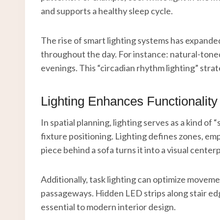
and supports a healthy sleep cycle.
The rise of smart lighting systems has expande
throughout the day. For instance: natural-toned
evenings. This “circadian rhythm lighting” str
Lighting Enhances Functionality
In spatial planning, lighting serves as a kind of
fixture positioning. Lighting defines zones, emp
piece behind a sofa turns it into a visual cente
Additionally, task lighting can optimize move
passageways. Hidden LED strips along stair edg
essential to modern interior design.