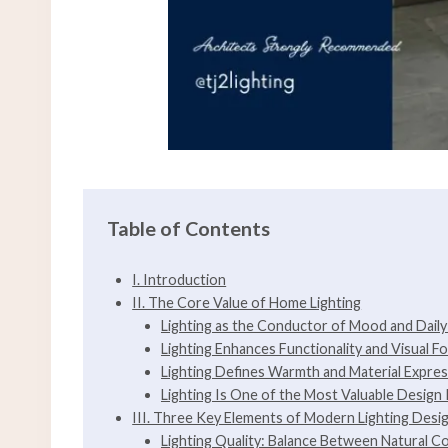
Table of Contents
I. Introduction
II. The Core Value of Home Lighting
Lighting as the Conductor of Mood and Dail
Lighting Enhances Functionality and Visual F
Lighting Defines Warmth and Material Expre
Lighting Is One of the Most Valuable Design
III. Three Key Elements of Modern Lighting Desi
Lighting Quality: Balance Between Natural C