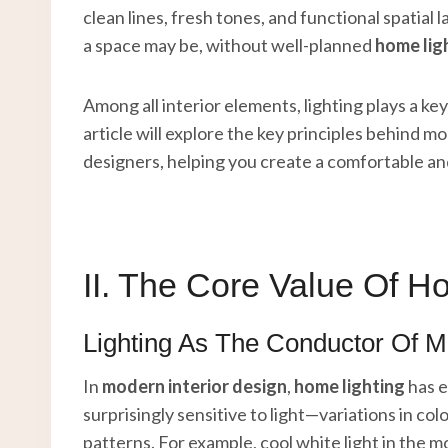
clean lines, fresh tones, and functional spatial
a space may be, without well-planned
home lig
Among all interior elements, lighting plays a key 
article will explore the key principles behind m
designers, helping you create a comfortable a
II. The Core Value Of H
Lighting As The Conductor Of 
In
modern interior design
,
home lighting
has e
surprisingly sensitive to light—variations in c
patterns. For example, cool white light in the 