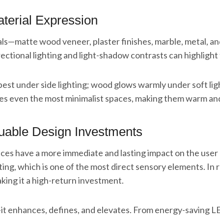
terial Expression
ls—matte wood veneer, plaster finishes, marble, metal, and 
ectional lighting and light-shadow contrasts can highlight 
best under side lighting; wood glows warmly under soft ligh
tes even the most minimalist spaces, making them warm and 
luable Design Investments
hoices have a more immediate and lasting impact on the u
ting, which is one of the most direct sensory elements. In r
ing it a high-return investment.
—it enhances, defines, and elevates. From energy-saving LE