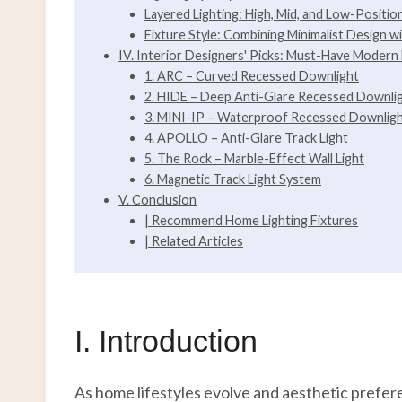
Layered Lighting: High, Mid, and Low-Positio
Fixture Style: Combining Minimalist Design wi
IV. Interior Designers' Picks: Must-Have Modern 
1. ARC – Curved Recessed Downlight
2. HIDE – Deep Anti-Glare Recessed Downli
3. MINI-IP – Waterproof Recessed Downlig
4. APOLLO – Anti-Glare Track Light
5. The Rock – Marble-Effect Wall Light
6. Magnetic Track Light System
V. Conclusion
| Recommend Home Lighting Fixtures
| Related Articles
I. Introduction
As home lifestyles evolve and aesthetic prefer