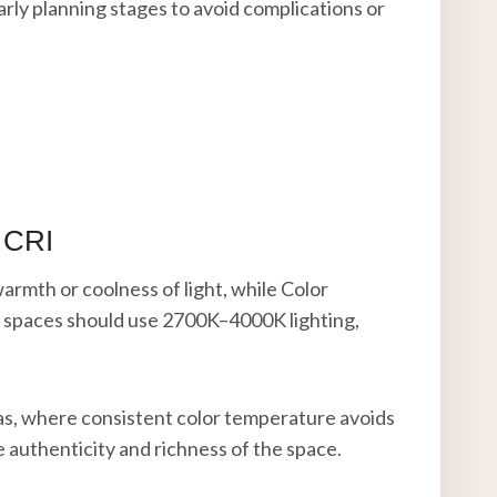
early planning stages to avoid complications or
h CRI
armth or coolness of light, while Color
al spaces should use 2700K–4000K lighting,
eas, where consistent color temperature avoids
he authenticity and richness of the space.