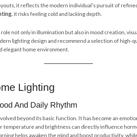
 layouts, it reflects the modern individual’s pursuit of ref
hting
, it risks feeling cold and lacking depth.
role not only in illumination but also in mood creation, visu
odern lighting design and recommend a selection of high-qua
nd elegant home environment.
ome Lighting
Mood And Daily Rhythm
volved beyond its basic function. It has become an emoti
olor temperature and brightness can directly influence ho
morning helps awaken the mind and boost productivity, while