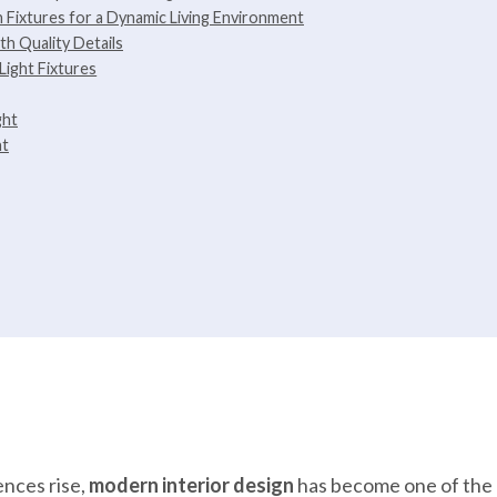
n Fixtures for a Dynamic Living Environment
th Quality Details
Light Fixtures
ght
ht
ences rise,
modern interior design
has become one of the 