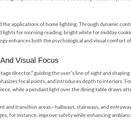
d the applications of home lighting. Through dynamic contr
 lights for morning reading, bright white for midday cooki
ategy enhances both the psychological and visual comfort o
 And Visual Focus
 “stage director,” guiding the user’s line of sight and shap
hasizes focal points, and introduces depth to interiors. For
rpiece, while a pendant light over the dining table draws at
ment and transition areas—hallways, stairways, and entryw
es, for instance, improve safety while enhancing ambiance