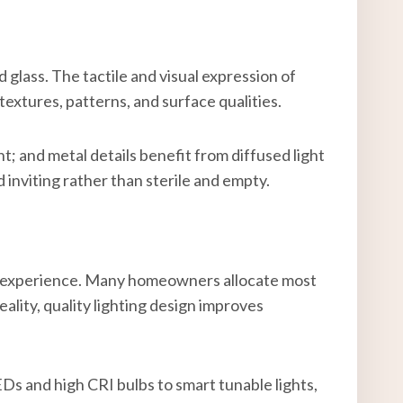
glass. The tactile and visual expression of
textures, patterns, and surface qualities.
t; and metal details benefit from diffused light
inviting rather than sterile and empty.
ser experience. Many homeowners allocate most
eality, quality lighting design improves
Ds and high CRI bulbs to smart tunable lights,