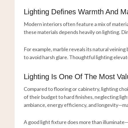
Lighting Defines Warmth And Ma
Modern interiors often feature a mix of materia
these materials depends heavily on lighting. Dir
For example, marble reveals its natural veining 
to avoid harsh glare. Thoughtful lighting eleva
Lighting Is One Of The Most Va
Compared to flooring or cabinetry, lighting c
of their budget to hard finishes, neglecting ligh
ambiance, energy efficiency, and longevity—mak
A good light fixture does more than illuminate