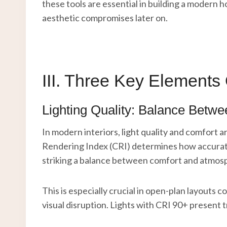
these tools are essential in building a modern h
aesthetic compromises later on.
III. Three Key Elements
Lighting Quality: Balance Betw
In modern interiors, light quality and comfort 
Rendering Index (CRI) determines how accuratel
striking a balance between comfort and atmos
This is especially crucial in open-plan layouts
visual disruption. Lights with CRI 90+ present t