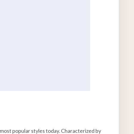
most popular styles today. Characterized by