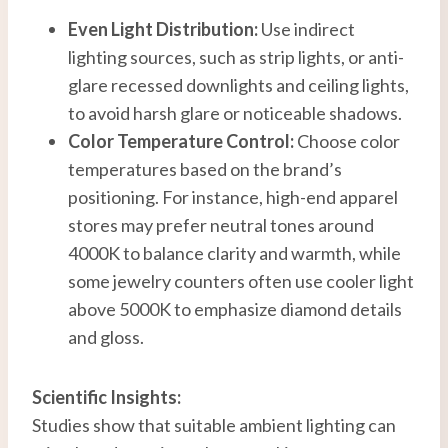
Even Light Distribution:
Use indirect
lighting sources, such as strip lights, or anti-
glare recessed downlights and ceiling lights,
to avoid harsh glare or noticeable shadows.
Color Temperature Control:
Choose color
temperatures based on the brand’s
positioning. For instance, high-end apparel
stores may prefer neutral tones around
4000K to balance clarity and warmth, while
some jewelry counters often use cooler light
above 5000K to emphasize diamond details
and gloss.
Scientific Insights:
Studies show that suitable ambient lighting can