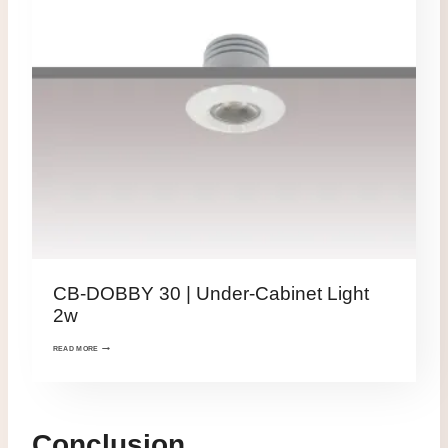
CB-DOBBY 30 | Under-Cabinet Light
2w
READ MORE
Conclusion