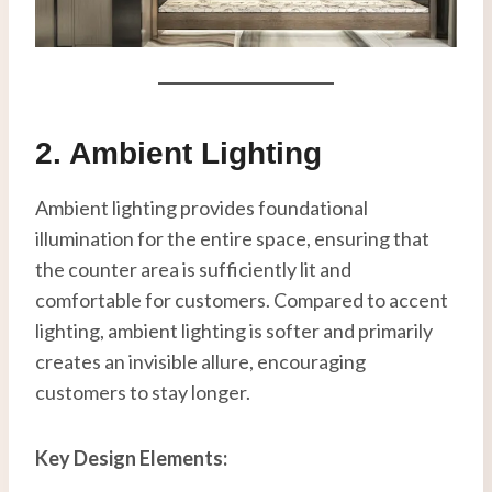
2. Ambient Lighting
Ambient lighting provides foundational
illumination for the entire space, ensuring that
the counter area is sufficiently lit and
comfortable for customers. Compared to accent
lighting, ambient lighting is softer and primarily
creates an invisible allure, encouraging
customers to stay longer.
Key Design Elements: