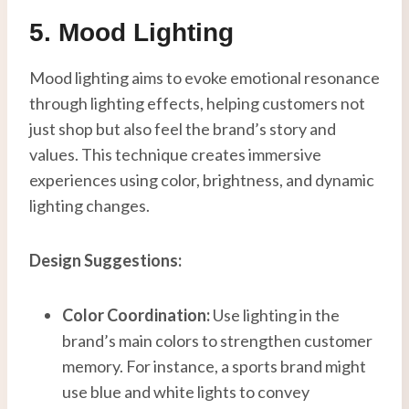
5. Mood Lighting
Mood lighting aims to evoke emotional resonance
through lighting effects, helping customers not
just shop but also feel the brand’s story and
values. This technique creates immersive
experiences using color, brightness, and dynamic
lighting changes.
Design Suggestions:
Color Coordination:
Use lighting in the
brand’s main colors to strengthen customer
memory. For instance, a sports brand might
use blue and white lights to convey