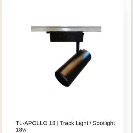
TL-APOLLO 18 | Track Light / Spotlight
18w