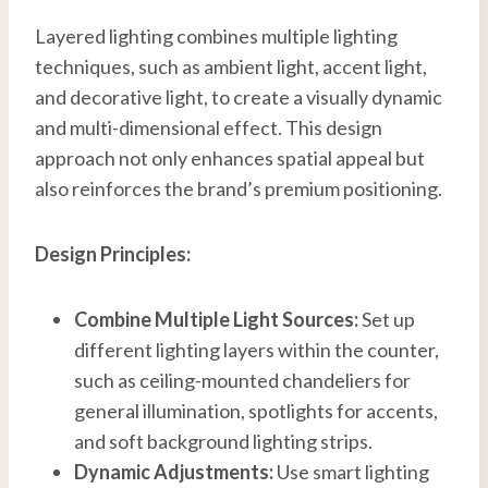
Layered lighting combines multiple lighting
techniques, such as ambient light, accent light,
and decorative light, to create a visually dynamic
and multi-dimensional effect. This design
approach not only enhances spatial appeal but
also reinforces the brand’s premium positioning.
Design Principles:
Combine Multiple Light Sources:
Set up
different lighting layers within the counter,
such as ceiling-mounted chandeliers for
general illumination, spotlights for accents,
and soft background lighting strips.
Dynamic Adjustments:
Use smart lighting