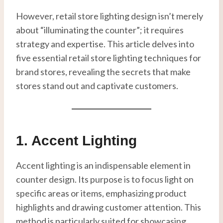
However, retail store lighting design isn’t merely
about “illuminating the counter”; it requires
strategy and expertise. This article delves into
five essential retail store lighting techniques for
brand stores, revealing the secrets that make
stores stand out and captivate customers.
1. Accent Lighting
Accent lighting is an indispensable element in
counter design. Its purpose is to focus light on
specific areas or items, emphasizing product
highlights and drawing customer attention. This
method is particularly suited for showcasing