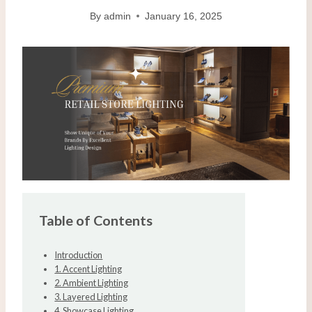
By
admin
January 16, 2025
Table of Contents
Introduction
1. Accent Lighting
2. Ambient Lighting
3. Layered Lighting
4. Showcase Lighting