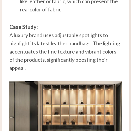
like leather or fabric, which can present the
real color of fabric.
Case Study:
A luxury brand uses adjustable spotlights to
highlight its latest leather handbags. The lighting
accentuates the fine texture and vibrant colors
of the products, significantly boosting their
appeal.