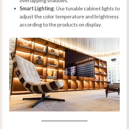
overlapping shadows.
Smart Lighting
: Use tunable cabinet lights to
adjust the color temperature and brightness
according to the products on display.