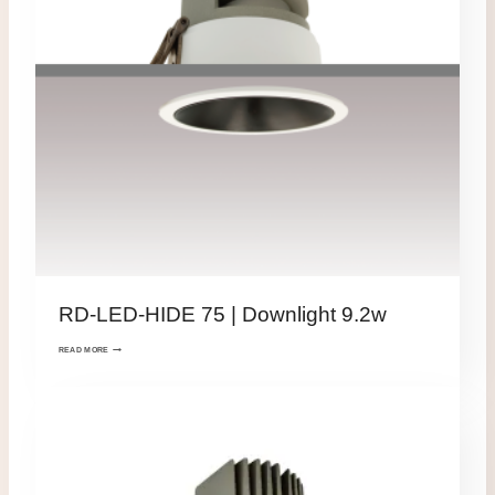
RD-LED-HIDE 75 | Downlight 9.2w
READ MORE