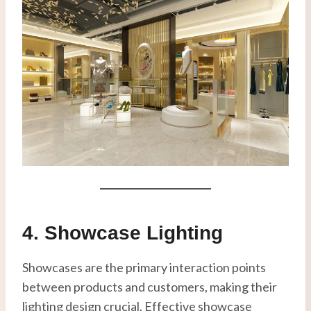
4. Showcase Lighting
Showcases are the primary interaction points
between products and customers, making their
lighting design crucial. Effective showcase