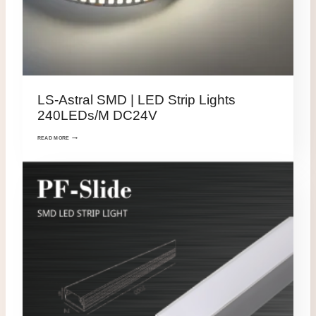
LS-Astral SMD | LED Strip Lights
240LEDs/M DC24V
READ MORE