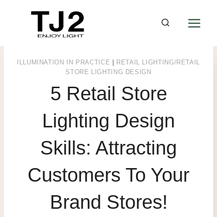
Skip
to
content
ILLUMINATION IN PRACTICE
|
RETAIL LIGHTING/RETAIL
STORE LIGHTING DESIGN
5 Retail Store
Lighting Design
Skills: Attracting
Customers To Your
Brand Stores!