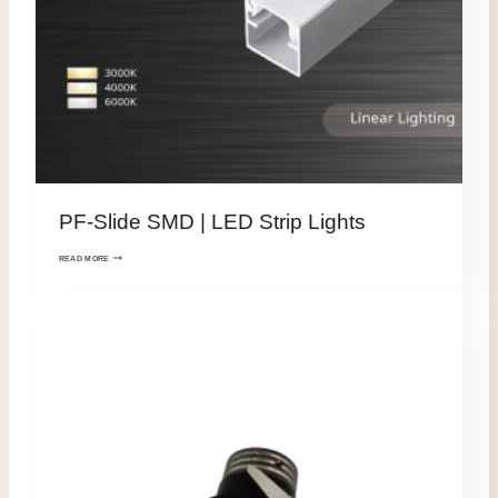
PF-Slide SMD | LED Strip Lights
READ MORE