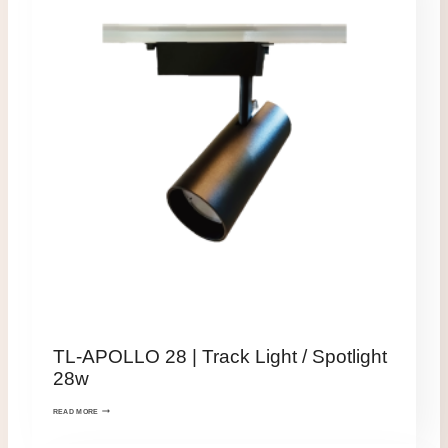
TL-APOLLO 28 | Track Light / Spotlight
28w
READ MORE