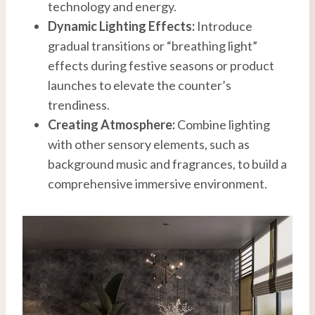
technology and energy.
Dynamic Lighting Effects:
Introduce
gradual transitions or “breathing light”
effects during festive seasons or product
launches to elevate the counter’s
trendiness.
Creating Atmosphere:
Combine lighting
with other sensory elements, such as
background music and fragrances, to build a
comprehensive immersive environment.