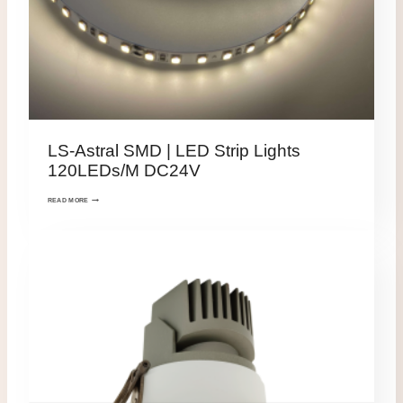
LS-Astral SMD | LED Strip Lights
120LEDs/M DC24V
READ MORE