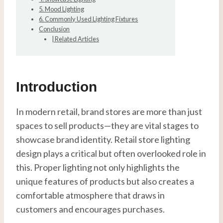
5. Mood Lighting
6. Commonly Used Lighting Fixtures
Conclusion
| Related Articles
Introduction
In modern retail, brand stores are more than just
spaces to sell products—they are vital stages to
showcase brand identity. Retail store lighting
design plays a critical but often overlooked role in
this. Proper lighting not only highlights the
unique features of products but also creates a
comfortable atmosphere that draws in
customers and encourages purchases.