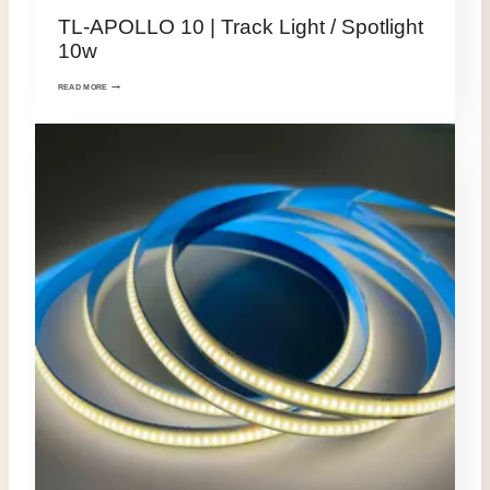
TL-APOLLO 10 | Track Light / Spotlight
10w
READ MORE