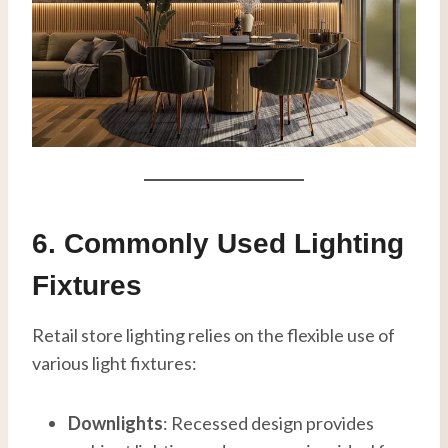
6. Commonly Used Lighting
Fixtures
Retail store lighting relies on the flexible use of
various light fixtures:
Downlights
: Recessed design provides