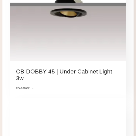
CB-DOBBY 45 | Under-Cabinet Light
3w
READ MORE