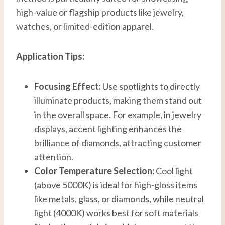
high-value or flagship products like jewelry,
watches, or limited-edition apparel.
Application Tips:
Focusing Effect:
Use spotlights to directly
illuminate products, making them stand out
in the overall space. For example, in jewelry
displays, accent lighting enhances the
brilliance of diamonds, attracting customer
attention.
Color Temperature Selection:
Cool light
(above 5000K) is ideal for high-gloss items
like metals, glass, or diamonds, while neutral
light (4000K) works best for soft materials