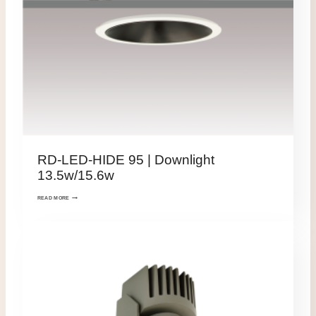
RD-LED-HIDE 95 | Downlight
13.5w/15.6w
READ MORE