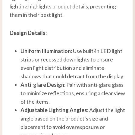
lighting highlights product details, presenting
them in their best light.
Design Details:
Uniform Illumination:
Use built-in LED light
strips or recessed downlights to ensure
even light distribution and eliminate
shadows that could detract from the display.
Anti-glare Design:
Pair with anti-glare glass
to minimize reflections, ensuring a clear view
of the items.
Adjustable Lighting Angles:
Adjust the light
angle based on the product’s size and
placement to avoid overexposure or