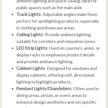
ambient lighting and space-saving, ideal for
public spaces such as the main aisle.
Track Lights
: Adjustable angles make them
perfect for spotlighting products, especially
in clothing and showcase areas.
Ceiling Lights
: Provide ambient lighting,
suitable for corridors and relaxation zones.
LED Strip Lights
: Used on counters, aisles, or
display racks to emphasize product details
and provide ambiance lighting.
Cabinet Lights
: Designed for windows and
display cabinets, offering soft, directional
lighting to highlight products.
Pendant Lights/Chandeliers
: Often used in
dining areas, atrium, or event areas to
enhance design aesthetics and set specific