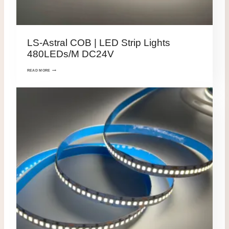
LS-Astral COB | LED Strip Lights
480LEDs/M DC24V
READ MORE