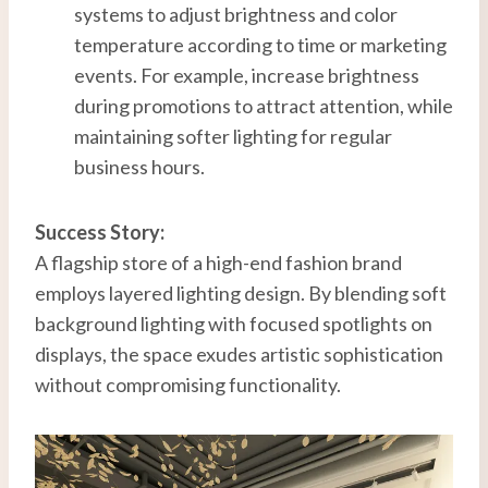
systems to adjust brightness and color
temperature according to time or marketing
events. For example, increase brightness
during promotions to attract attention, while
maintaining softer lighting for regular
business hours.
Success Story:
A flagship store of a high-end fashion brand
employs layered lighting design. By blending soft
background lighting with focused spotlights on
displays, the space exudes artistic sophistication
without compromising functionality.