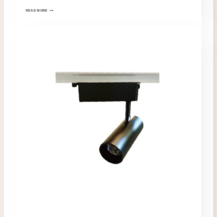
READ MORE