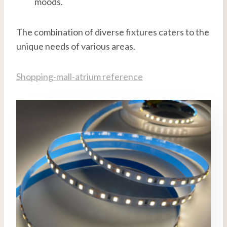
moods.
The combination of diverse fixtures caters to the
unique needs of various areas.
Shopping-mall-atrium reference