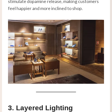
stimulate dopamine release, making customers
feel happier and more inclined to shop.
3. Layered Lighting