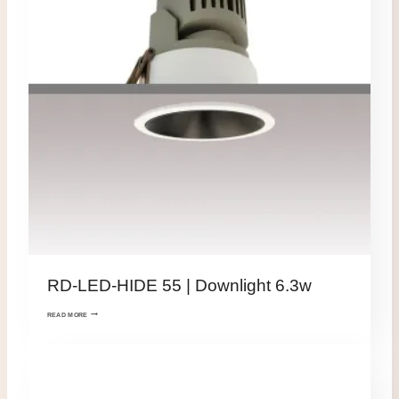
RD-LED-HIDE 55 | Downlight 6.3w
READ MORE