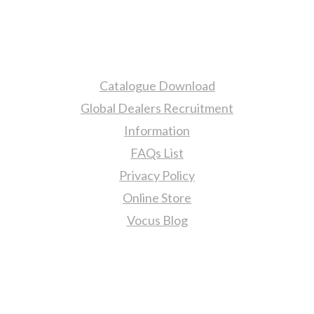
More Information
Catalogue Download
Global Dealers Recruitment
Information
FAQs List
Privacy Policy
Online Store
Vocus Blog
Contact Us