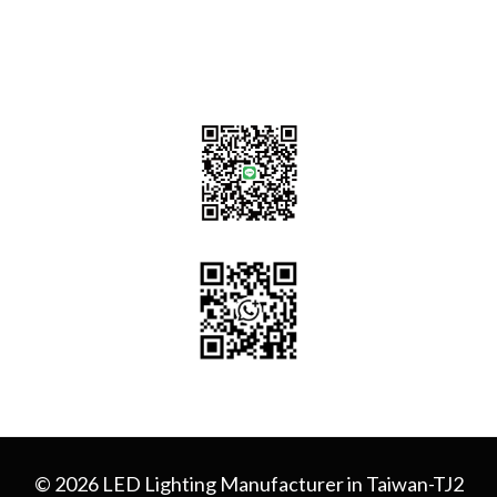
sales@tj2lighting.com
+886 -4-25341768
© 2026 LED Lighting Manufacturer in Taiwan-TJ2