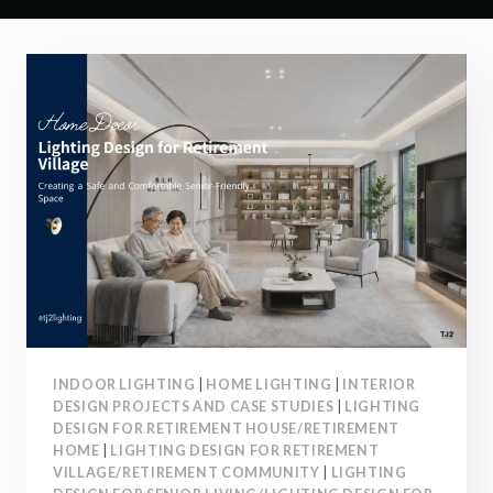
INDOOR LIGHTING
|
HOME LIGHTING
|
INTERIOR
DESIGN PROJECTS AND CASE STUDIES
|
LIGHTING
DESIGN FOR RETIREMENT HOUSE/RETIREMENT
HOME
|
LIGHTING DESIGN FOR RETIREMENT
VILLAGE/RETIREMENT COMMUNITY
|
LIGHTING