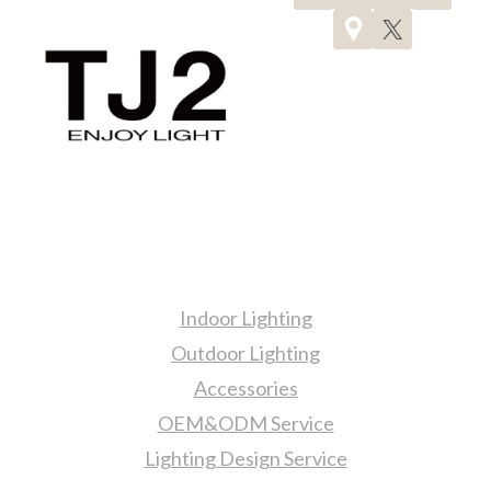
AND
SAFE
LIVING
SPACE
Products
Indoor Lighting
Outdoor Lighting
Accessories
OEM&ODM Service
Lighting Design Service