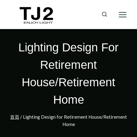
Skip
to
content
Lighting Design For
Retirement
House/Retirement
Home
首頁
/
Lighting Design for Retirement House/Retirement
Home