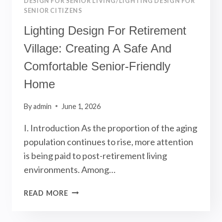
DESIGN FOR SENIOR LIVING/LIGHTING DESIGN FOR
SENIOR CITIZENS
Lighting Design For Retirement
Village: Creating A Safe And
Comfortable Senior-Friendly
Home
By
admin
June 1, 2026
I. Introduction As the proportion of the aging
population continues to rise, more attention
is being paid to post-retirement living
environments. Among…
LIGHTING
READ MORE
DESIGN
FOR