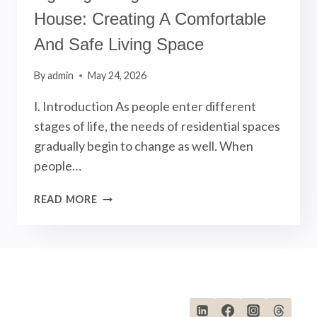
House: Creating A Comfortable
And Safe Living Space
By
admin
May 24, 2026
Ⅰ. Introduction As people enter different
stages of life, the needs of residential spaces
gradually begin to change as well. When
people…
LIGHTING
READ MORE
DESIGN
FOR
RETIREMENT
HOUSE:
CREATING
A
COMFORTABLE