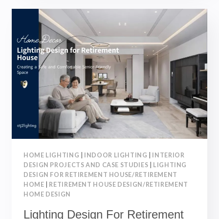
RETIREMENT
VILLAGE:
CREATING
A
SAFE
AND
COMFORTABLE
SENIOR-
FRIENDLY
HOME
HOME LIGHTING
|
INDOOR LIGHTING
|
INTERIOR
DESIGN PROJECTS AND CASE STUDIES
|
LIGHTING
DESIGN FOR RETIREMENT HOUSE/RETIREMENT
HOME
|
RETIREMENT HOUSE DESIGN/RETIREMENT
HOME DESIGN
Lighting Design For Retirement