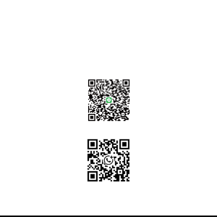
sales@tj2lighting.com
+886 -4-25341768