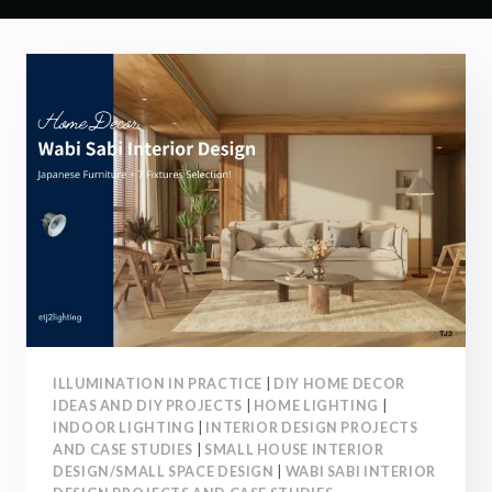
ILLUMINATION IN PRACTICE
|
DIY HOME DECOR
IDEAS AND DIY PROJECTS
|
HOME LIGHTING
|
INDOOR LIGHTING
|
INTERIOR DESIGN PROJECTS
AND CASE STUDIES
|
SMALL HOUSE INTERIOR
DESIGN/SMALL SPACE DESIGN
|
WABI SABI INTERIOR