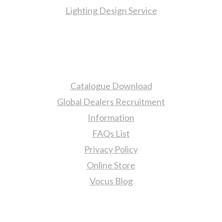
Lighting Design Service
More Information
Catalogue Download
Global Dealers Recruitment
Information
FAQs List
Privacy Policy
Online Store
Vocus Blog
Contact Us