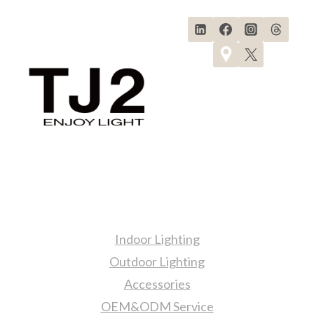
&
7
LIGHTING
FIXTURES
SELECTION!
Products
Indoor Lighting
Outdoor Lighting
Accessories
OEM&ODM Service