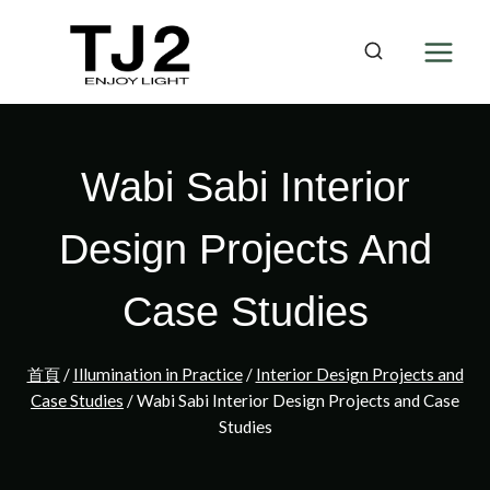
Skip
to
content
Wabi Sabi Interior
Design Projects And
Case Studies
首頁
/
Illumination in Practice
/
Interior Design Projects and
Case Studies
/
Wabi Sabi Interior Design Projects and Case
Studies