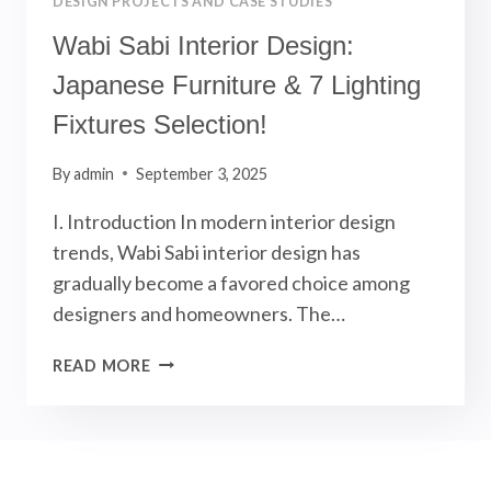
DESIGN PROJECTS AND CASE STUDIES
Wabi Sabi Interior Design:
Japanese Furniture & 7 Lighting
Fixtures Selection!
By
admin
September 3, 2025
I. Introduction In modern interior design
trends, Wabi Sabi interior design has
gradually become a favored choice among
designers and homeowners. The…
WABI
READ MORE
SABI
INTERIOR
DESIGN:
JAPANESE
FURNITURE