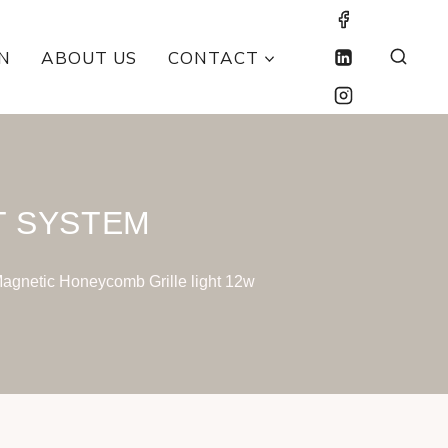
N
ABOUT US
CONTACT
T SYSTEM
agnetic Honeycomb Grille light 12w