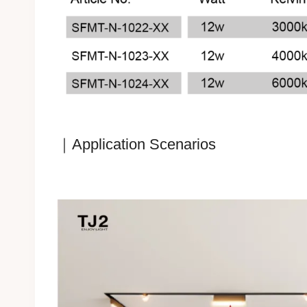
｜Application Scenarios