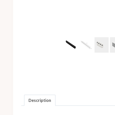
Description