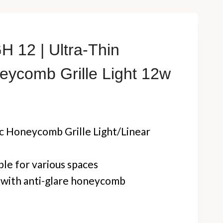
 12 | Ultra-Thin
eycomb Grille Light 12w
 Honeycomb Grille Light/Linear
ible for various spaces
n with anti-glare honeycomb