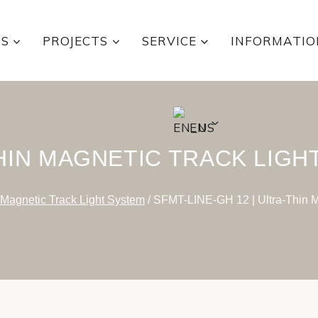
TS
PROJECTS
SERVICE
INFORMATIO
EN
HIN MAGNETIC TRACK LIGH
 Magnetic Track Light System
/
SFMT-LINE-GH 12 | Ultra-Thin M