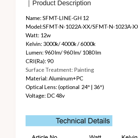
｜Product Description
Name: SFMT-LINE-GH 12
Model:SFMT-N-1022A-XX/SFMT-N-1023A-X
Watt: 12w
Kelvin: 3000k/ 4000k / 6000k
Lumen: 960 lm/ 960 lm/ 1080 lm
CRI(Ra): 90
Surface Treatment: Painting
Material: Aluminum+PC
Optical Lens: (optional 24° | 36°)
Voltage: DC 48v