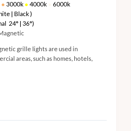
●
30
00k
●
4000k
●
6000k
te | Black )
al 24° | 36°)
 Magnetic
netic grille lights are used in
rcial areas, such as homes, hotels,