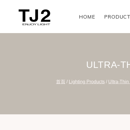
Skip
to
HOME
PRODUC
content
ULTRA-T
首頁
/
Lighting Products
/
Ultra-Thin