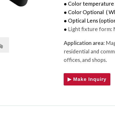
●
Color temperature
● Color Optional ( Whi
●
Optical Lens (option
●
Light fixture form
:
Application area
: Mag
residential and comme
offices, and shops.
▶ Make Inquiry