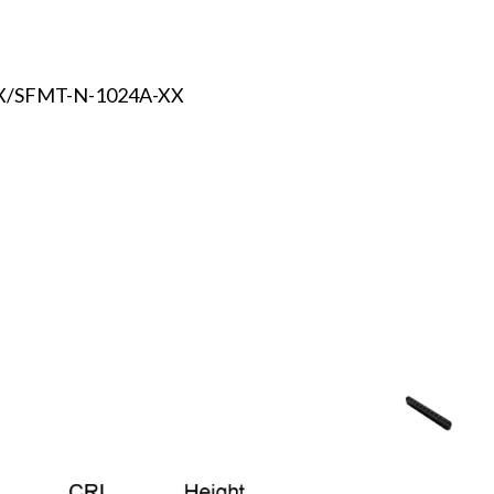
X/SFMT-N-1024A-XX