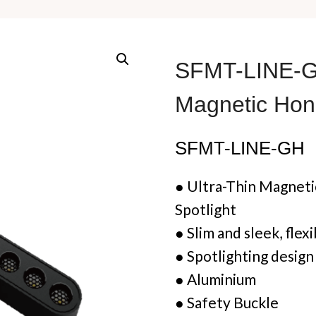
SFMT-LINE-GH
Magnetic Hon
SFMT-LINE-GH
●
Ultra-Thin
Magnetic
Spotlight
●
Slim and sleek, flex
●
Spotlighting desig
●
Aluminium
●
Safety Buckle