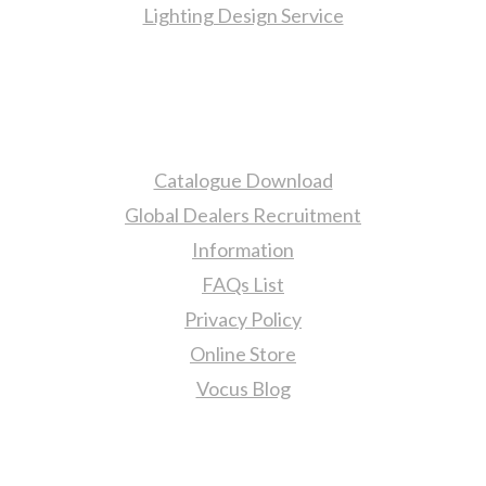
Lighting Design Service
More Information
Catalogue Download
Global Dealers Recruitment
Information
FAQs List
Privacy Policy
Online Store
Vocus Blog
Contact Us