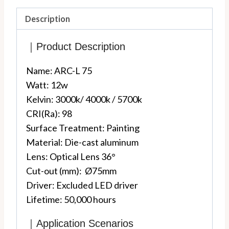
Description
｜Product Description
Name: ARC-L 75
Watt: 12w
Kelvin: 3000k/ 4000k / 5700k
CRI(Ra): 98
Surface Treatment: Painting
Material: Die-cast aluminum
Lens: Optic
al Lens 36°
Cut-out (mm): Ø75mm
Driver: Excluded LED driver
Lifetime: 50,000 hours
｜Application Scenarios