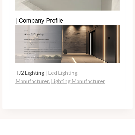
|
Company Profile
TJ2 Lighting |
Led Lighting
Manufacturer
,
Lighting Manufacturer