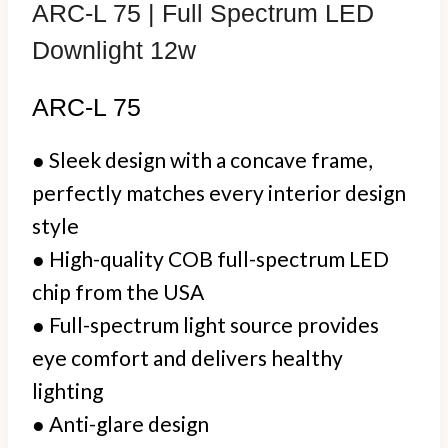
ARC-L 75 | Full Spectrum LED
Downlight 12w
ARC-L 75
● Sleek design with a concave frame,
perfectly matches every interior design
style
● High-quality COB full-spectrum LED
chip from the USA
● Full-spectrum light source provides
eye comfort and delivers healthy
lighting
●
Anti-glare design