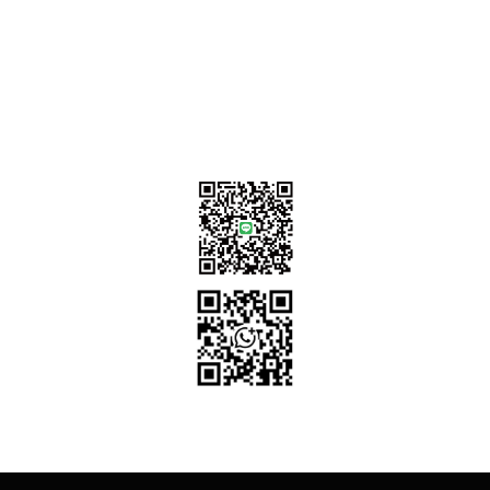
sales@tj2lighting.com
+886 -4-25341768