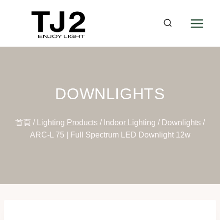
Skip
to
content
DOWNLIGHTS
首頁
/
Lighting Products
/
Indoor Lighting
/
Downlights
/
ARC-L 75 | Full Spectrum LED Downlight 12w