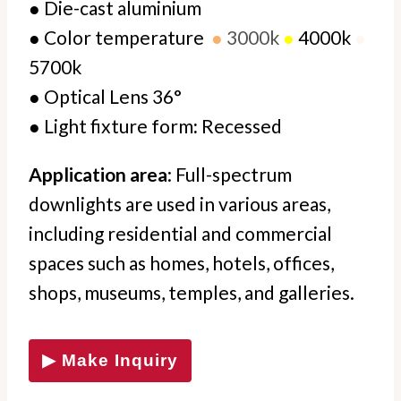
●
Die-cast aluminium
●
Color temperature
●
3000k
●
4000k
●
5700k
●
Optical Lens 36°
●
Light fixture form
:
Recessed
Application area
: Full-spectrum
downlights are used in various areas,
including residential and commercial
spaces such as homes, hotels, offices,
shops, museums, temples, and galleries.
▶ Make Inquiry