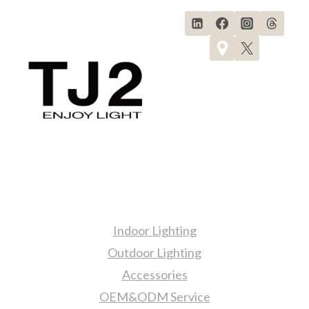
Products
Indoor Lighting
Outdoor Lighting
Accessories
OEM&ODM Service