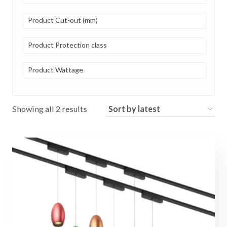
Product Cut-out (mm)
Product Protection class
Product Wattage
Sorted
Showing all 2 results
by
latest