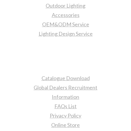
Outdoor Lighting
Accessories
OEM&ODM Service
Lighting Design Service
More Information
Catalogue Download
Global Dealers Recruitment
Information
FAQs List
Privacy Policy
Online Store