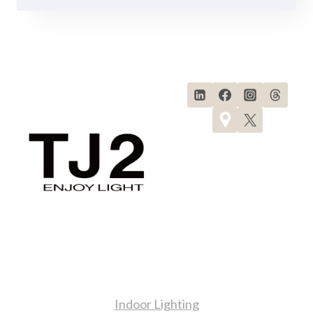
Products
Indoor Lighting