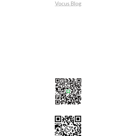
Vocus Blog
Contact Us
sales@tj2lighting.com
+886 -4-25341768