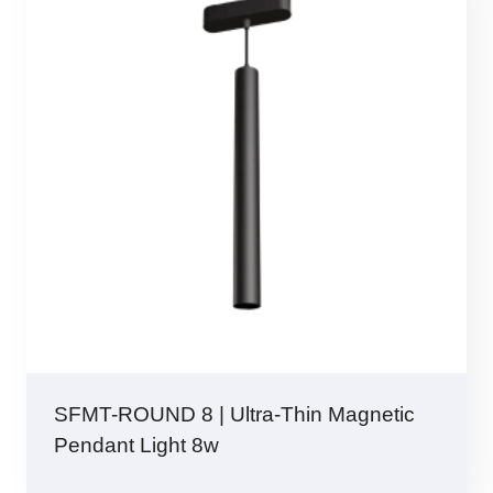
SFMT-ROUND 8 | Ultra-Thin Magnetic
Pendant Light 8w