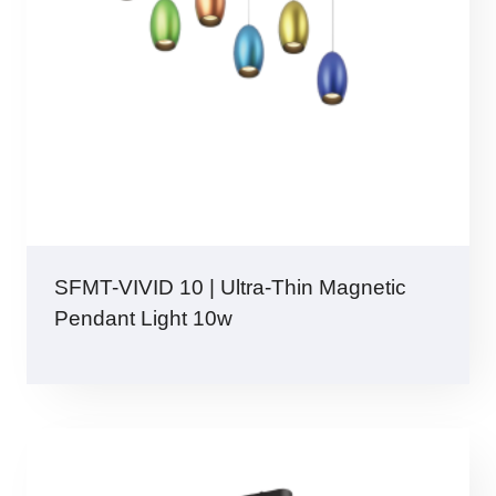
SFMT-VIVID 10 | Ultra-Thin Magnetic
Pendant Light 10w