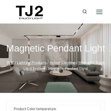
Skip
to
content
Magnetic Pendant Light
首頁
/
Lighting Products
/
Indoor Lighting
/
Magnetic Track
Light System
/
Magnetic Pendant Light
Product Color temperature