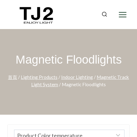
Skip
to
content
Magnetic Floodlights
首頁
/
Lighting Products
/
Indoor Lighting
/
Magnetic Track
Light System
/
Magnetic Floodlights