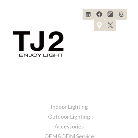
Products
Indoor Lighting
Outdoor Lighting
Accessories
OEM&ODM Service