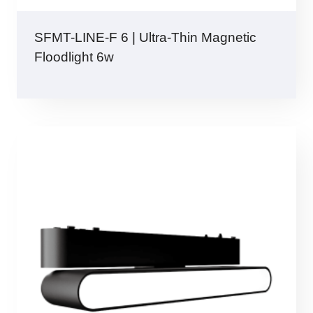
SFMT-LINE-F 6 | Ultra-Thin Magnetic
Floodlight 6w