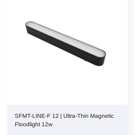
SFMT-LINE-F 12 | Ultra-Thin Magnetic
Floodlight 12w