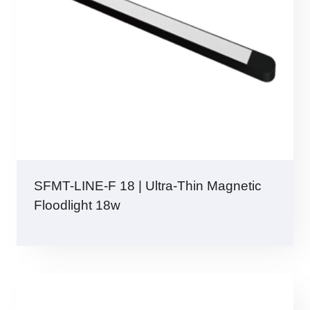
SFMT-LINE-F 18 | Ultra-Thin Magnetic
Floodlight 18w