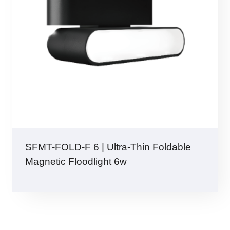
SFMT-FOLD-F 6 | Ultra-Thin Foldable
Magnetic Floodlight 6w