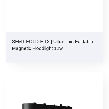
SFMT-FOLD-F 12 | Ultra-Thin Foldable
Magnetic Floodlight 12w