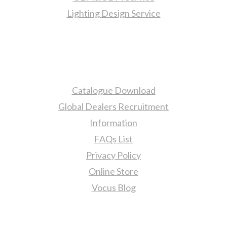
Lighting Design Service
More Information
Catalogue Download
Global Dealers Recruitment
Information
FAQs List
Privacy Policy
Online Store
Vocus Blog