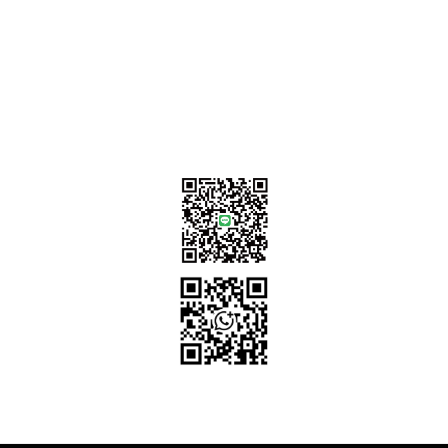
Contact Us
sales@tj2lighting.com
+886 -4-25341768