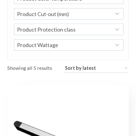
Sorted
Showing all 5 results
by
latest